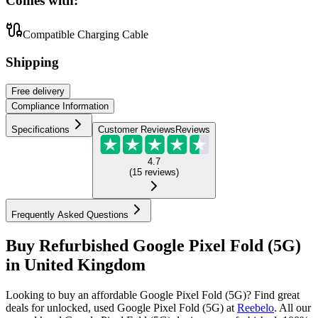
Comes with:
Compatible Charging Cable
Shipping
Free
delivery
Compliance Information
Specifications
Customer Reviews
Reviews
4.7
(
15
reviews
)
Frequently Asked Questions
Buy Refurbished Google Pixel Fold (5G)
in United Kingdom
Looking to buy an affordable Google Pixel Fold (5G)? Find great
deals for unlocked, used Google Pixel Fold (5G) at
Reebelo
.
All our