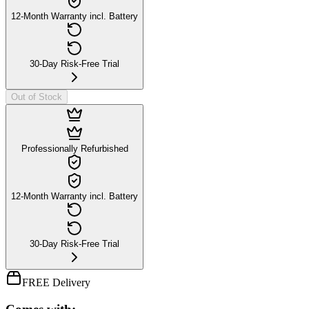
12-Month Warranty incl. Battery
30-Day Risk-Free Trial
Out of Stock
Professionally Refurbished
12-Month Warranty incl. Battery
30-Day Risk-Free Trial
FREE Delivery