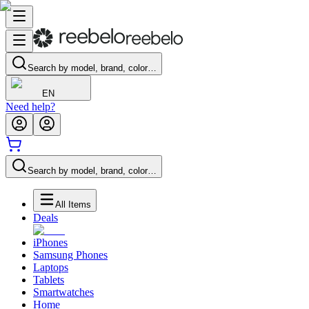
Search by model, brand, color…
EN
Need help?
Search by model, brand, color…
All Items
Deals
iPhones
Samsung Phones
Laptops
Tablets
Smartwatches
Home