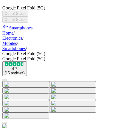
Google Pixel Fold (5G)
Out of Stock
Out of Stock
Smartphones
Home
/
Electronics
/
Mobiles
/
Smartphones
/
Google Pixel Fold (5G)
Google Pixel Fold (5G)
4.7
(
15
reviews
)