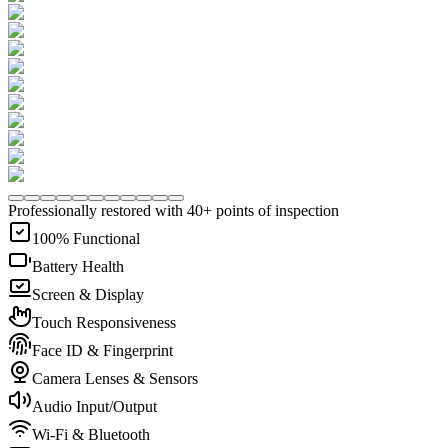
Professionally restored with 40+ points of inspection
100% Functional
Battery Health
Screen & Display
Touch Responsiveness
Face ID & Fingerprint
Camera Lenses & Sensors
Audio Input/Output
Wi-Fi & Bluetooth