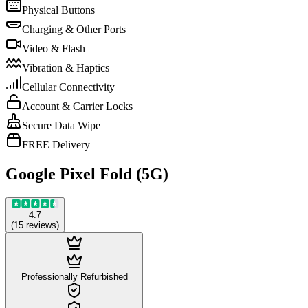
Physical Buttons
Charging & Other Ports
Video & Flash
Vibration & Haptics
Cellular Connectivity
Account & Carrier Locks
Secure Data Wipe
FREE Delivery
Google Pixel Fold (5G)
4.7
(
15
reviews
)
Professionally Refurbished