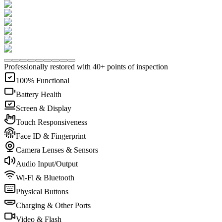
Professionally restored with 40+ points of inspection
100% Functional
Battery Health
Screen & Display
Touch Responsiveness
Face ID & Fingerprint
Camera Lenses & Sensors
Audio Input/Output
Wi-Fi & Bluetooth
Physical Buttons
Charging & Other Ports
Video & Flash