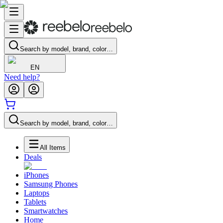
Search by model, brand, color…
EN
Need help?
Search by model, brand, color…
All Items
Deals
iPhones
Samsung Phones
Laptops
Tablets
Smartwatches
Home