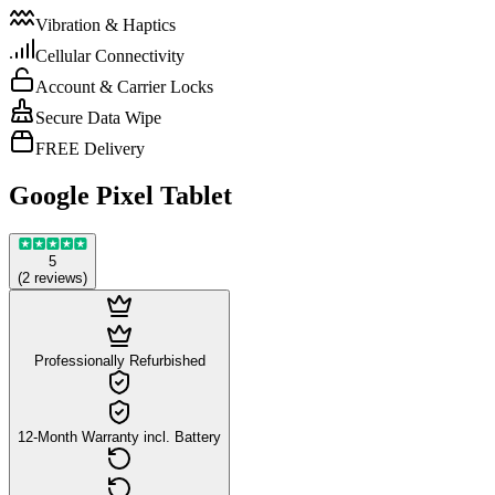
Vibration & Haptics
Cellular Connectivity
Account & Carrier Locks
Secure Data Wipe
FREE Delivery
Google Pixel Tablet
5
(
2
reviews
)
Professionally Refurbished
12-Month Warranty incl. Battery