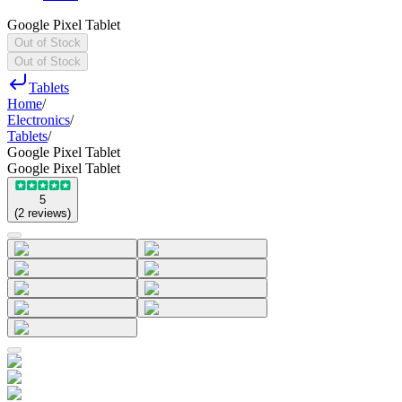
Google Pixel Tablet
Out of Stock
Out of Stock
Tablets
Home
/
Electronics
/
Tablets
/
Google Pixel Tablet
Google Pixel Tablet
5
(
2
reviews
)