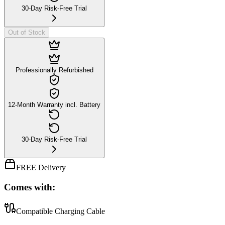
30-Day Risk-Free Trial
Out of Stock
Professionally Refurbished
12-Month Warranty incl. Battery
30-Day Risk-Free Trial
FREE Delivery
Comes with:
Compatible Charging Cable