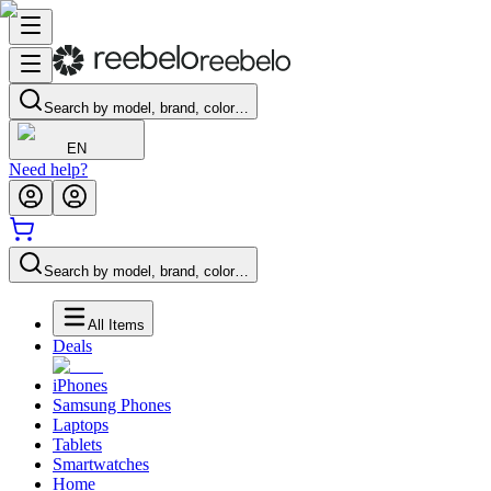
Search by model, brand, color…
EN
Need help?
Search by model, brand, color…
All Items
Deals
iPhones
Samsung Phones
Laptops
Tablets
Smartwatches
Home