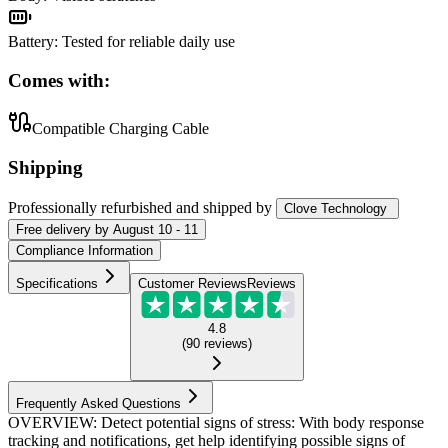
Battery
:
Tested for reliable daily use
Comes with:
Compatible Charging Cable
Shipping
Professionally refurbished
and shipped
by
Clove Technology
Free
delivery by
August 10 - 11
Compliance Information
Specifications
Customer Reviews
Reviews
4.8
(
90
reviews
)
Frequently Asked Questions
OVERVIEW: Detect potential signs of stress: With body response
tracking and notifications, get help identifying possible signs of