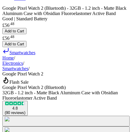
Google Pixel Watch 2 (Bluetooth) - 32GB - 1.2 inch - Matte Black
Aluminum Case with Obsidian Fluoroelastomer Active Band
Good | Standard Battery
.
48
£56
Add to Cart
.
48
£56
Add to Cart
Smartwatches
Home
/
Electronics
/
Smartwatches
/
Google Pixel Watch 2
Flash Sale
Google Pixel Watch 2 (Bluetooth)
32GB - 1.2 inch - Matte Black Aluminum Case with Obsidian
Fluoroelastomer Active Band
4.8
(
90
reviews
)