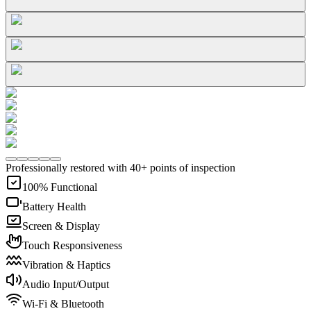
Professionally restored with 40+ points of inspection
100% Functional
Battery Health
Screen & Display
Touch Responsiveness
Vibration & Haptics
Audio Input/Output
Wi-Fi & Bluetooth