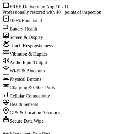
FREE Delivery by Aug 10 - 11
Professionally restored with 40+ points of inspection
100% Functional
Battery Health
Screen & Display
Touch Responsiveness
Vibration & Haptics
Audio Input/Output
Wi-Fi & Bluetooth
Physical Buttons
Charging & Other Ports
Cellular Connectivity
Health Sensors
GPS & Location Accuracy
Secure Data Wipe
Watch Case Colour
:
Matte Black