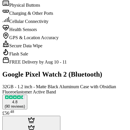
Physical Buttons
Charging & Other Ports
Cellular Connectivity
Health Sensors
GPS & Location Accuracy
Secure Data Wipe
Flash Sale
FREE Delivery by Aug 10 - 11
Google Pixel Watch 2 (Bluetooth)
32GB - 1.2 inch - Matte Black Aluminum Case with Obsidian
Fluoroelastomer Active Band
4.8
(
90
reviews
)
.
48
£56