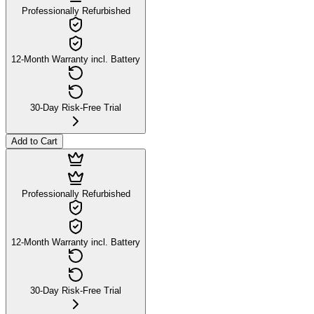
Professionally Refurbished
12-Month Warranty incl. Battery
30-Day Risk-Free Trial
Add to Cart
Professionally Refurbished
12-Month Warranty incl. Battery
30-Day Risk-Free Trial