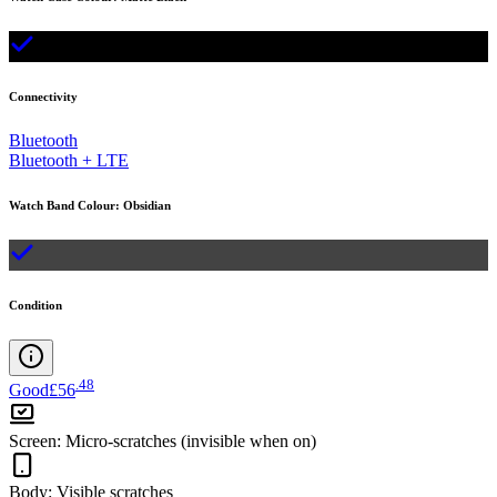
Connectivity
Bluetooth
Bluetooth + LTE
Watch Band Colour
:
Obsidian
Condition
.
48
Good
£56
Screen
:
Micro-scratches (invisible when on)
Body
:
Visible scratches