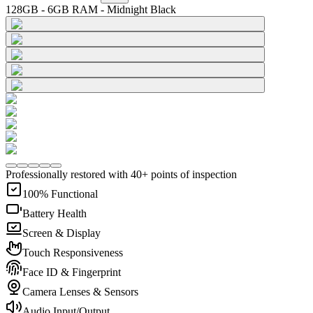
128GB - 6GB RAM - Midnight Black
Professionally restored with 40+ points of inspection
100% Functional
Battery Health
Screen & Display
Touch Responsiveness
Face ID & Fingerprint
Camera Lenses & Sensors
Audio Input/Output