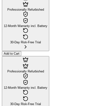
Professionally Refurbished
12-Month Warranty incl. Battery
30-Day Risk-Free Trial
Add to Cart
Professionally Refurbished
12-Month Warranty incl. Battery
30-Day Risk-Free Trial