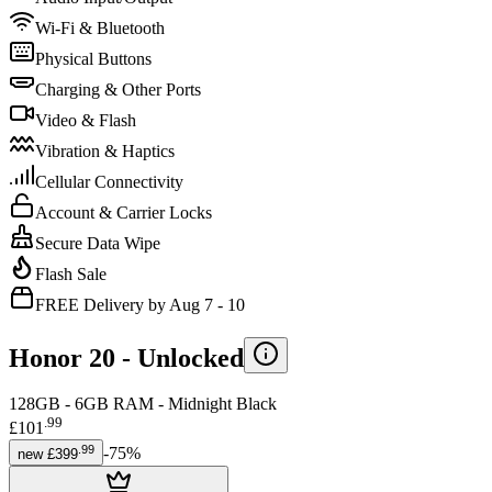
Wi-Fi & Bluetooth
Physical Buttons
Charging & Other Ports
Video & Flash
Vibration & Haptics
Cellular Connectivity
Account & Carrier Locks
Secure Data Wipe
Flash Sale
FREE Delivery by Aug 7 - 10
Honor 20 -
Unlocked
128GB - 6GB RAM - Midnight Black
.
99
£101
.
99
-
75
%
new
£399