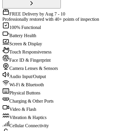
FREE Delivery by Aug 7 - 10
Professionally restored with 40+ points of inspection
100% Functional
Battery Health
Screen & Display
Touch Responsiveness
Face ID & Fingerprint
Camera Lenses & Sensors
Audio Input/Output
Wi-Fi & Bluetooth
Physical Buttons
Charging & Other Ports
Video & Flash
Vibration & Haptics
Cellular Connectivity