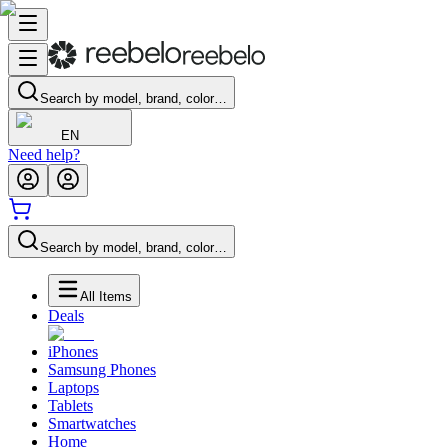
Search by model, brand, color…
EN
Need help?
Search by model, brand, color…
All Items
Deals
iPhones
Samsung Phones
Laptops
Tablets
Smartwatches
Home