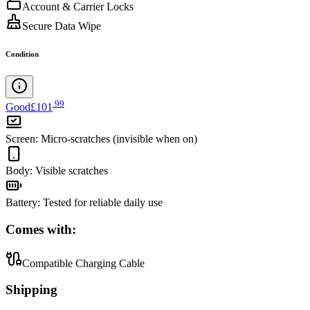
Account & Carrier Locks
Secure Data Wipe
Condition
.
99
Good
£101
Screen
:
Micro-scratches (invisible when on)
Body
:
Visible scratches
Battery
:
Tested for reliable daily use
Comes with:
Compatible Charging Cable
Shipping