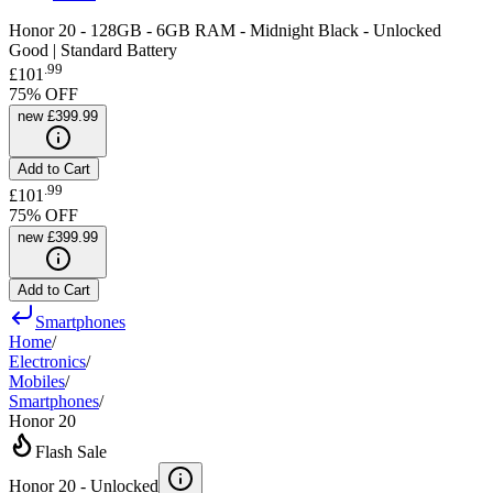
Honor 20 - 128GB - 6GB RAM - Midnight Black - Unlocked
Good | Standard Battery
.
99
£101
75
% OFF
new
£399.99
Add to Cart
.
99
£101
75
% OFF
new
£399.99
Add to Cart
Smartphones
Home
/
Electronics
/
Mobiles
/
Smartphones
/
Honor 20
Flash Sale
Honor 20 -
Unlocked