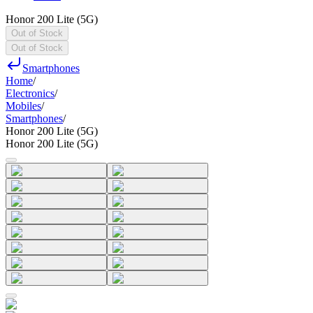
Honor 200 Lite (5G)
Out of Stock
Out of Stock
Smartphones
Home
/
Electronics
/
Mobiles
/
Smartphones
/
Honor 200 Lite (5G)
Honor 200 Lite (5G)