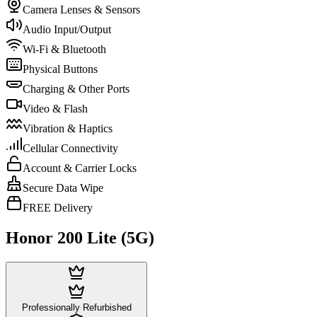
Camera Lenses & Sensors
Audio Input/Output
Wi-Fi & Bluetooth
Physical Buttons
Charging & Other Ports
Video & Flash
Vibration & Haptics
Cellular Connectivity
Account & Carrier Locks
Secure Data Wipe
FREE Delivery
Honor 200 Lite (5G)
Professionally Refurbished