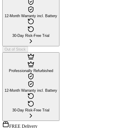
12-Month Warranty incl. Battery
30-Day Risk-Free Trial
Out of Stock
Professionally Refurbished
12-Month Warranty incl. Battery
30-Day Risk-Free Trial
FREE Delivery