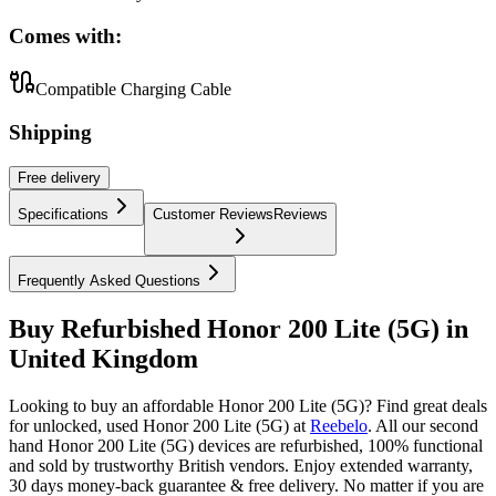
Comes with:
Compatible Charging Cable
Shipping
Free
delivery
Specifications
Customer Reviews
Reviews
Frequently Asked Questions
Buy Refurbished Honor 200 Lite (5G) in
United Kingdom
Looking to buy an affordable Honor 200 Lite (5G)? Find great deals
for unlocked, used Honor 200 Lite (5G) at
Reebelo
.
All our second
hand Honor 200 Lite (5G) devices are refurbished, 100% functional
and sold by trustworthy British vendors. Enjoy extended warranty,
30 days money-back guarantee & free delivery. No matter if you are