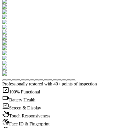
Professionally restored with 40+ points of inspection
100% Functional
Battery Health
Screen & Display
Touch Responsiveness
Face ID & Fingerprint