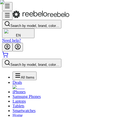
Search by model, brand, color…
EN
Need help?
Search by model, brand, color…
All Items
Deals
iPhones
Samsung Phones
Laptops
Tablets
Smartwatches
Home