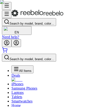
Search by model, brand, color…
EN
Need help?
Search by model, brand, color…
All Items
Deals
iPhones
Samsung Phones
Laptops
Tablets
Smartwatches
Home