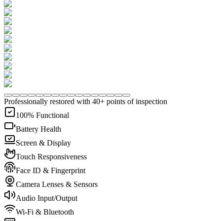
Professionally restored with 40+ points of inspection
100% Functional
Battery Health
Screen & Display
Touch Responsiveness
Face ID & Fingerprint
Camera Lenses & Sensors
Audio Input/Output
Wi-Fi & Bluetooth