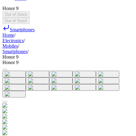
Honor 9
Out of Stock
Out of Stock
Smartphones
Home
/
Electronics
/
Mobiles
/
Smartphones
/
Honor 9
Honor 9