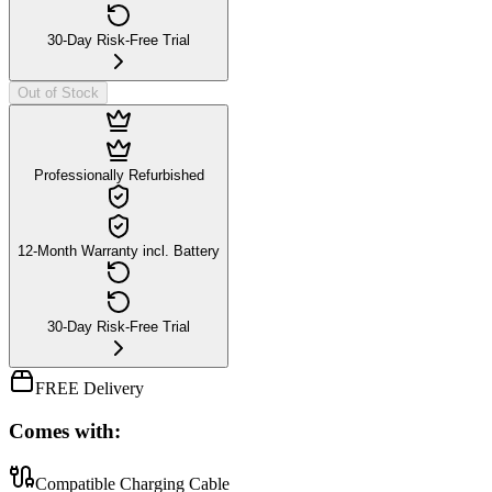
30-Day Risk-Free Trial
Out of Stock
Professionally Refurbished
12-Month Warranty incl. Battery
30-Day Risk-Free Trial
FREE Delivery
Comes with:
Compatible Charging Cable