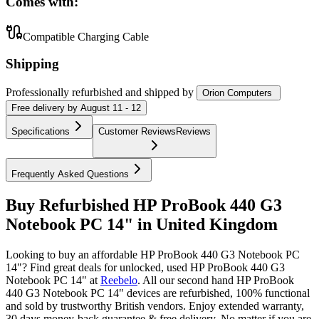
Comes with:
Compatible Charging Cable
Shipping
Professionally refurbished
and shipped
by
Orion Computers
Free
delivery by
August 11 - 12
Specifications
Customer Reviews
Reviews
Frequently Asked Questions
Buy Refurbished HP ProBook 440 G3
Notebook PC 14" in United Kingdom
Looking to buy an affordable HP ProBook 440 G3 Notebook PC
14"? Find great deals for unlocked, used HP ProBook 440 G3
Notebook PC 14" at
Reebelo
.
All our second hand HP ProBook
440 G3 Notebook PC 14" devices are refurbished, 100% functional
and sold by trustworthy British vendors. Enjoy extended warranty,
30 days money-back guarantee & free delivery. No matter if you are