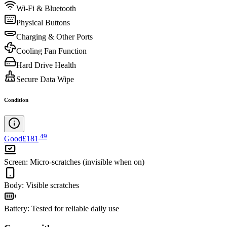
Wi-Fi & Bluetooth
Physical Buttons
Charging & Other Ports
Cooling Fan Function
Hard Drive Health
Secure Data Wipe
Condition
.
49
Good
£181
Screen
:
Micro-scratches (invisible when on)
Body
:
Visible scratches
Battery
:
Tested for reliable daily use