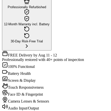
Professionally Refurbished
12-Month Warranty incl. Battery
30-Day Risk-Free Trial
FREE Delivery by Aug 11 - 12
Professionally restored with 40+ points of inspection
100% Functional
Battery Health
Screen & Display
Touch Responsiveness
Face ID & Fingerprint
Camera Lenses & Sensors
Audio Input/Output