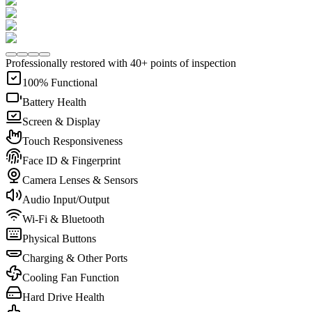
Professionally restored with 40+ points of inspection
100% Functional
Battery Health
Screen & Display
Touch Responsiveness
Face ID & Fingerprint
Camera Lenses & Sensors
Audio Input/Output
Wi-Fi & Bluetooth
Physical Buttons
Charging & Other Ports
Cooling Fan Function
Hard Drive Health