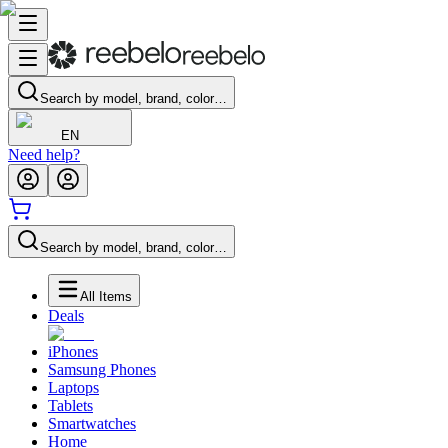
Search by model, brand, color…
EN
Need help?
Search by model, brand, color…
All Items
Deals
iPhones
Samsung Phones
Laptops
Tablets
Smartwatches
Home