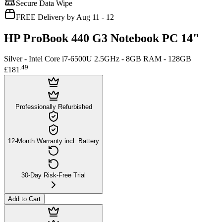
Secure Data Wipe
FREE Delivery by Aug 11 - 12
HP ProBook 440 G3 Notebook PC 14"
Silver - Intel Core i7-6500U 2.5GHz - 8GB RAM - 128GB
.
49
£181
Professionally Refurbished
12-Month Warranty incl. Battery
30-Day Risk-Free Trial
Add to Cart