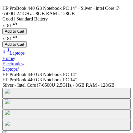
HP ProBook 440 G3 Notebook PC 14" - Silver - Intel Core i7-
6500U 2.5GHz - 8GB RAM - 128GB
Good | Standard Battery
.
49
£181
Add to Cart
.
49
£181
Add to Cart
Laptops
Home
/
Electronics
/
Laptops
/
HP ProBook 440 G3 Notebook PC 14"
HP ProBook 440 G3 Notebook PC 14"
Silver - Intel Core i7-6500U 2.5GHz - 8GB RAM - 128GB