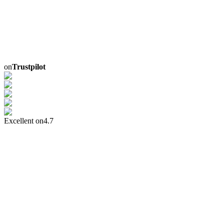
on
Trustpilot
Excellent on
4.7