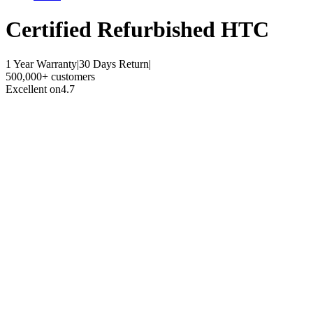
Certified Refurbished
HTC
1 Year Warranty
|
30 Days Return
|
500,000+ customers
Excellent on
4.7