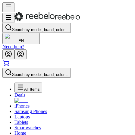
Search by model, brand, color…
EN
Need help?
Search by model, brand, color…
All Items
Deals
iPhones
Samsung Phones
Laptops
Tablets
Smartwatches
Home