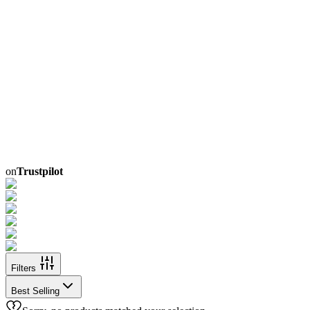
on
Trustpilot
Filters
Best Selling