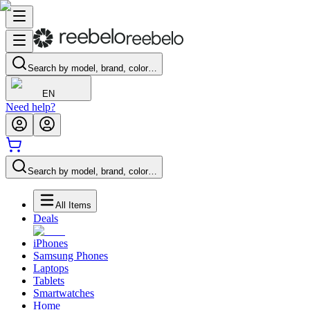
Search by model, brand, color…
EN
Need help?
Search by model, brand, color…
All Items
Deals
iPhones
Samsung Phones
Laptops
Tablets
Smartwatches
Home