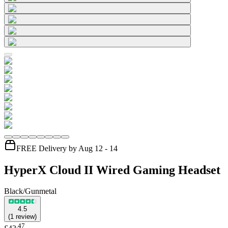
FREE Delivery by Aug 12 - 14
HyperX Cloud II Wired Gaming Headset
Black/Gunmetal
4.5
(
1
review
)
.
47