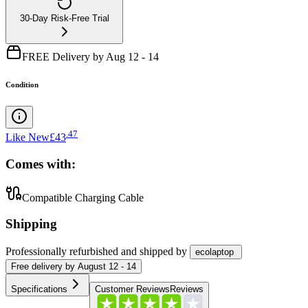
30-Day Risk-Free Trial
FREE Delivery by Aug 12 - 14
Condition
.
47
Like New
£43
Comes with:
Compatible Charging Cable
Shipping
Professionally refurbished
and shipped
by
ecolaptop
Free
delivery by
August 12 - 14
Specifications
Customer Reviews
Reviews