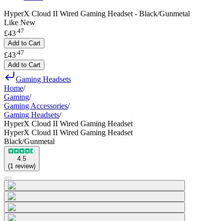
HyperX Cloud II Wired Gaming Headset - Black/Gunmetal
Like New
.
47
£43
Add to Cart
.
47
£43
Add to Cart
Gaming Headsets
Home
/
Gaming
/
Gaming Accessories
/
Gaming Headsets
/
HyperX Cloud II Wired Gaming Headset
HyperX Cloud II Wired Gaming Headset
Black/Gunmetal
4.5
(
1
review
)