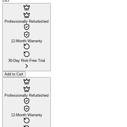
£43
Professionally Refurbished
12-Month Warranty
30-Day Risk-Free Trial
Add to Cart
Professionally Refurbished
12-Month Warranty