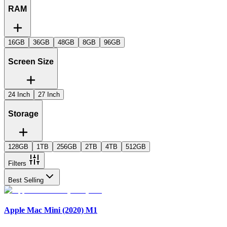
RAM
16GB
36GB
48GB
8GB
96GB
Screen Size
24 Inch
27 Inch
Storage
128GB
1TB
256GB
2TB
4TB
512GB
Filters
Best Selling
Apple Mac Mini (2020) M1