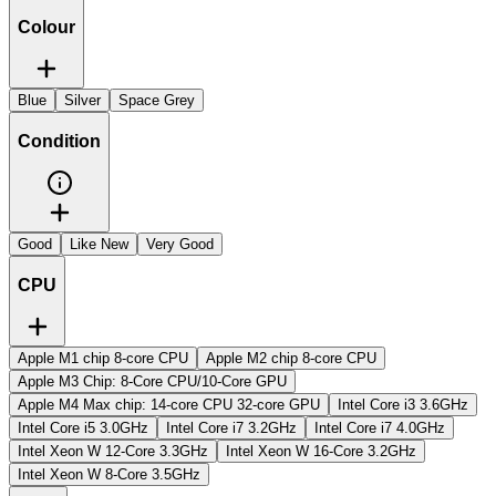
Colour
Blue
Silver
Space Grey
Condition
Good
Like New
Very Good
CPU
Apple M1 chip 8-core CPU
Apple M2 chip 8-core CPU
Apple M3 Chip: 8-Core CPU/10-Core GPU
Apple M4 Max chip: 14-core CPU 32-core GPU
Intel Core i3 3.6GHz
Intel Core i5 3.0GHz
Intel Core i7 3.2GHz
Intel Core i7 4.0GHz
Intel Xeon W 12-Core 3.3GHz
Intel Xeon W 16-Core 3.2GHz
Intel Xeon W 8-Core 3.5GHz