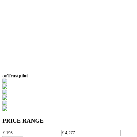
on
Trustpilot
PRICE RANGE
£
£