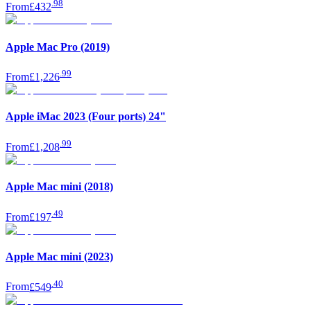
.
98
From
£432
Apple Mac Pro (2019)
.
99
From
£1,226
Apple iMac 2023 (Four ports) 24"
.
99
From
£1,208
Apple Mac mini (2018)
.
49
From
£197
Apple Mac mini (2023)
.
40
From
£549