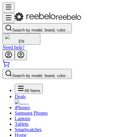
Search by model, brand, color…
EN
Need help?
Search by model, brand, color…
All Items
Deals
iPhones
Samsung Phones
Laptops
Tablets
Smartwatches
Home