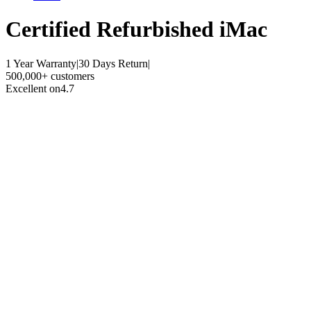
Certified Refurbished
iMac
1 Year Warranty
|
30 Days Return
|
500,000+ customers
Excellent on
4.7