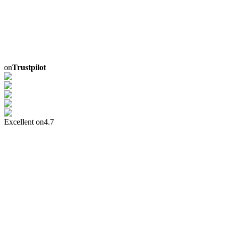
on
Trustpilot
Excellent on
4.7