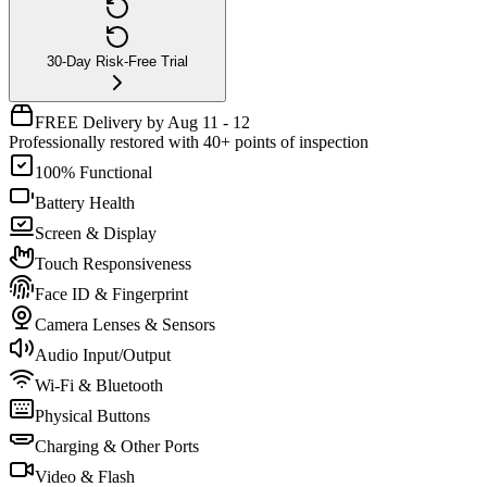
30-Day Risk-Free Trial
FREE Delivery by Aug 11 - 12
Professionally restored with 40+ points of inspection
100% Functional
Battery Health
Screen & Display
Touch Responsiveness
Face ID & Fingerprint
Camera Lenses & Sensors
Audio Input/Output
Wi-Fi & Bluetooth
Physical Buttons
Charging & Other Ports
Video & Flash