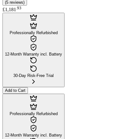
(
5
reviews
)
.
93
£1,181
Professionally Refurbished
12-Month Warranty incl. Battery
30-Day Risk-Free Trial
Add to Cart
Professionally Refurbished
12-Month Warranty incl. Battery