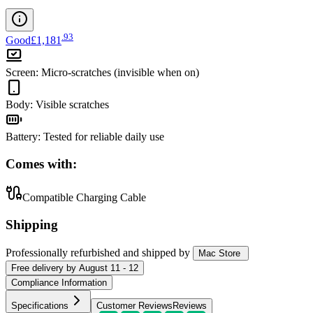
.
93
Good
£1,181
Screen
:
Micro-scratches (invisible when on)
Body
:
Visible scratches
Battery
:
Tested for reliable daily use
Comes with:
Compatible Charging Cable
Shipping
Professionally refurbished
and shipped
by
Mac Store
Free
delivery by
August 11 - 12
Compliance Information
Specifications
Customer Reviews
Reviews