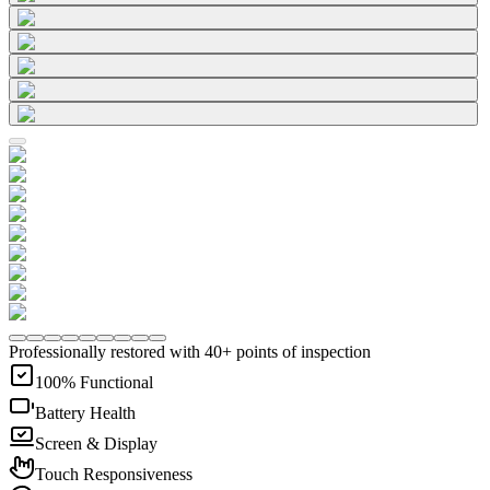
Professionally restored with 40+ points of inspection
100% Functional
Battery Health
Screen & Display
Touch Responsiveness