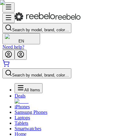
Search by model, brand, color…
EN
Need help?
Search by model, brand, color…
All Items
Deals
iPhones
Samsung Phones
Laptops
Tablets
Smartwatches
Home