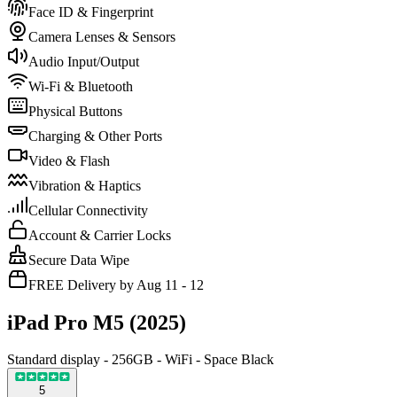
Face ID & Fingerprint
Camera Lenses & Sensors
Audio Input/Output
Wi-Fi & Bluetooth
Physical Buttons
Charging & Other Ports
Video & Flash
Vibration & Haptics
Cellular Connectivity
Account & Carrier Locks
Secure Data Wipe
FREE Delivery by Aug 11 - 12
iPad Pro M5 (2025)
Standard display - 256GB - WiFi - Space Black
5