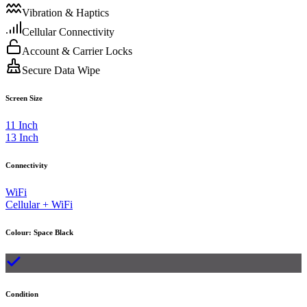
Vibration & Haptics
Cellular Connectivity
Account & Carrier Locks
Secure Data Wipe
Screen Size
11 Inch
13 Inch
Connectivity
WiFi
Cellular + WiFi
Colour
:
Space Black
Condition