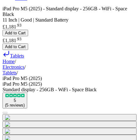
iPad Pro M5 (2025) - Standard display - 256GB - WiFi - Space
Black
11 Inch | Good | Standard Battery
.
93
£1,181
Add to Cart
.
93
£1,181
Add to Cart
Tablets
Home
/
Electronics
/
Tablets
/
iPad Pro M5 (2025)
iPad Pro M5 (2025)
Standard display - 256GB - WiFi - Space Black
5
(
5
reviews
)