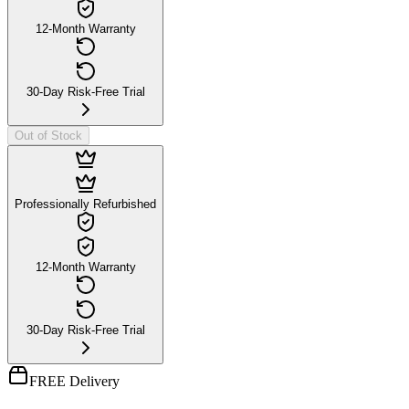
12-Month Warranty
30-Day Risk-Free Trial
Out of Stock
Professionally Refurbished
12-Month Warranty
30-Day Risk-Free Trial
FREE Delivery