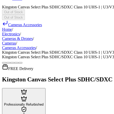
Kingston Canvas Select Plus SDHC/SDXC Class 10 UHS-1 | U3/V
Out of Stock
Out of Stock
Cameras Accessories
Home
/
Electronics
/
Cameras & Drones
/
Cameras
/
Cameras Accessories
/
Kingston Canvas Select Plus SDHC/SDXC Class 10 UHS-1 | U3/V
Kingston Canvas Select Plus SDHC/SDXC Class 10 UHS-1 | U3/V
FREE Delivery
Kingston Canvas Select Plus SDHC/SDXC
Professionally Refurbished