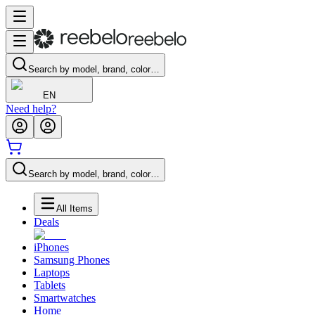
Search by model, brand, color…
EN
Need help?
Search by model, brand, color…
All Items
Deals
iPhones
Samsung Phones
Laptops
Tablets
Smartwatches
Home