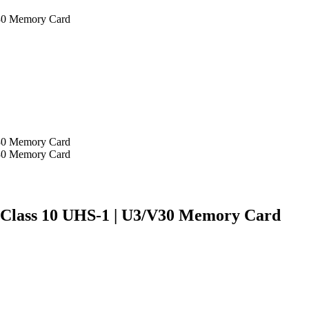
30 Memory Card
30 Memory Card
30 Memory Card
 Class 10 UHS-1 | U3/V30 Memory Card