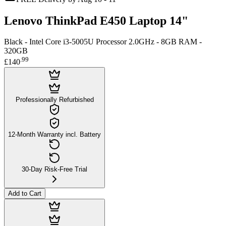
Lenovo ThinkPad E450 Laptop 14"
Black - Intel Core i3-5005U Processor 2.0GHz - 8GB RAM -
320GB
.
99
£140
Professionally Refurbished
12-Month Warranty incl. Battery
30-Day Risk-Free Trial
Add to Cart