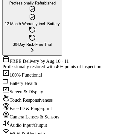
Professionally Refurbished
12-Month Warranty incl. Battery
30-Day Risk-Free Trial
FREE Delivery by Aug 10 - 11
Professionally restored with 40+ points of inspection
100% Functional
Battery Health
Screen & Display
Touch Responsiveness
Face ID & Fingerprint
Camera Lenses & Sensors
Audio Input/Output
Wi-Fi & Bluetooth