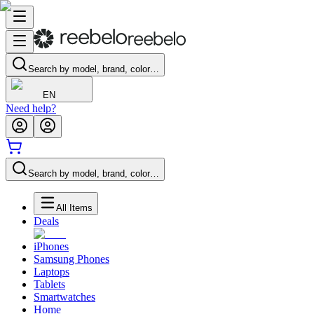
Search by model, brand, color…
EN
Need help?
Search by model, brand, color…
All Items
Deals
iPhones
Samsung Phones
Laptops
Tablets
Smartwatches
Home