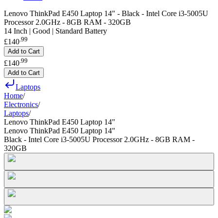
Lenovo ThinkPad E450 Laptop 14" - Black - Intel Core i3-5005U
Processor 2.0GHz - 8GB RAM - 320GB
14 Inch | Good | Standard Battery
.
99
£140
Add to Cart
.
99
£140
Add to Cart
Laptops
Home
/
Electronics
/
Laptops
/
Lenovo ThinkPad E450 Laptop 14"
Lenovo ThinkPad E450 Laptop 14"
Black - Intel Core i3-5005U Processor 2.0GHz - 8GB RAM -
320GB