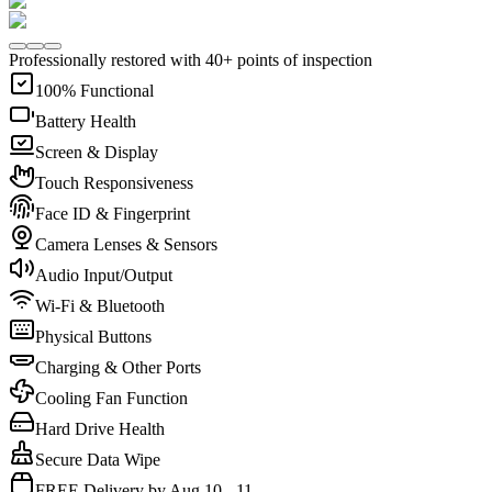
Professionally restored with 40+ points of inspection
100% Functional
Battery Health
Screen & Display
Touch Responsiveness
Face ID & Fingerprint
Camera Lenses & Sensors
Audio Input/Output
Wi-Fi & Bluetooth
Physical Buttons
Charging & Other Ports
Cooling Fan Function
Hard Drive Health
Secure Data Wipe
FREE Delivery by Aug 10 - 11