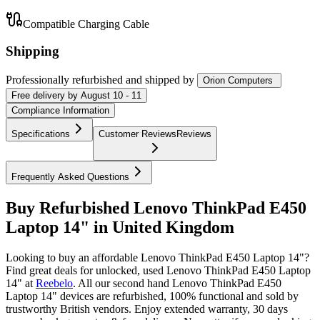
Compatible Charging Cable
Shipping
Professionally refurbished
and shipped
by
Orion Computers
Free
delivery by
August 10 - 11
Compliance Information
Specifications
Customer Reviews
Reviews
Frequently Asked Questions
Buy Refurbished Lenovo ThinkPad E450
Laptop 14" in United Kingdom
Looking to buy an affordable Lenovo ThinkPad E450 Laptop 14"?
Find great deals for unlocked, used Lenovo ThinkPad E450 Laptop
14" at
Reebelo
.
All our second hand Lenovo ThinkPad E450
Laptop 14" devices are refurbished, 100% functional and sold by
trustworthy British vendors. Enjoy extended warranty, 30 days