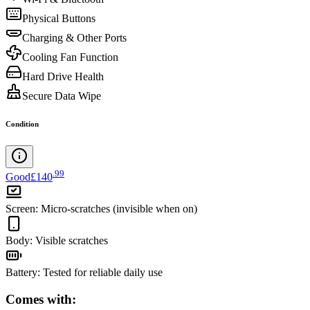
Physical Buttons
Charging & Other Ports
Cooling Fan Function
Hard Drive Health
Secure Data Wipe
Condition
.
99
Good
£140
Screen
:
Micro-scratches (invisible when on)
Body
:
Visible scratches
Battery
:
Tested for reliable daily use
Comes with: