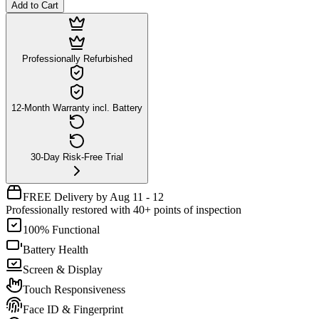
Add to Cart
Professionally Refurbished
12-Month Warranty incl. Battery
30-Day Risk-Free Trial
FREE Delivery by Aug 11 - 12
Professionally restored with 40+ points of inspection
100% Functional
Battery Health
Screen & Display
Touch Responsiveness
Face ID & Fingerprint