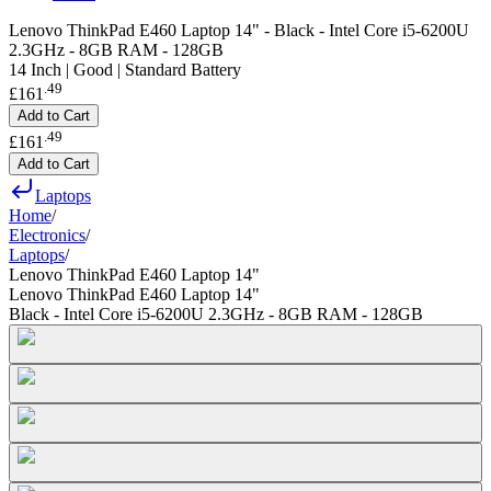
Lenovo ThinkPad E460 Laptop 14" - Black - Intel Core i5-6200U
2.3GHz - 8GB RAM - 128GB
14 Inch | Good | Standard Battery
.
49
£161
Add to Cart
.
49
£161
Add to Cart
Laptops
Home
/
Electronics
/
Laptops
/
Lenovo ThinkPad E460 Laptop 14"
Lenovo ThinkPad E460 Laptop 14"
Black - Intel Core i5-6200U 2.3GHz - 8GB RAM - 128GB