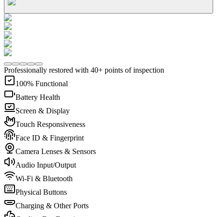
Professionally restored with 40+ points of inspection
100% Functional
Battery Health
Screen & Display
Touch Responsiveness
Face ID & Fingerprint
Camera Lenses & Sensors
Audio Input/Output
Wi-Fi & Bluetooth
Physical Buttons
Charging & Other Ports