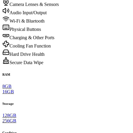
Camera Lenses & Sensors
Audio Input/Output
Wi-Fi & Bluetooth
Physical Buttons
Charging & Other Ports
Cooling Fan Function
Hard Drive Health
Secure Data Wipe
RAM
8GB
16GB
Storage
128GB
256GB
Condition