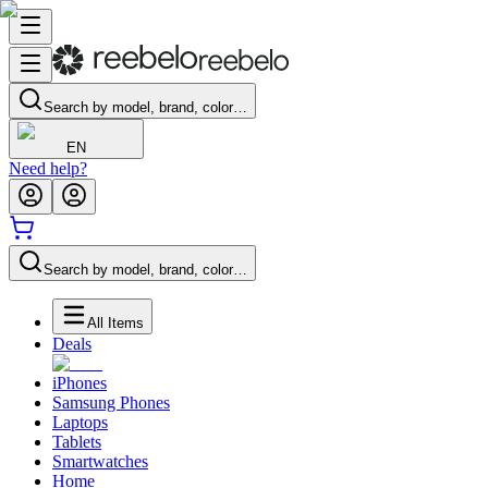
Search by model, brand, color…
EN
Need help?
Search by model, brand, color…
All Items
Deals
iPhones
Samsung Phones
Laptops
Tablets
Smartwatches
Home