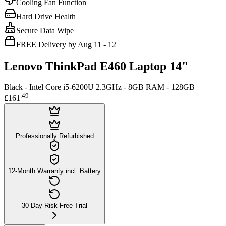
Cooling Fan Function
Hard Drive Health
Secure Data Wipe
FREE Delivery by Aug 11 - 12
Lenovo ThinkPad E460 Laptop 14"
Black - Intel Core i5-6200U 2.3GHz - 8GB RAM - 128GB
.
49
£161
Professionally Refurbished
12-Month Warranty incl. Battery
30-Day Risk-Free Trial