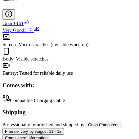
.
49
Good
£161
.
49
Very Good
£171
Screen
:
Micro-scratches (invisible when on)
Body
:
Visible scratches
Battery
:
Tested for reliable daily use
Comes with:
Compatible Charging Cable
Shipping
Professionally refurbished
and shipped
by
Orion Computers
Free
delivery by
August 11 - 12
Compliance Information