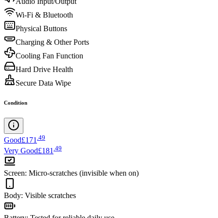
Audio Input/Output
Wi-Fi & Bluetooth
Physical Buttons
Charging & Other Ports
Cooling Fan Function
Hard Drive Health
Secure Data Wipe
Condition
.
49
Good
£171
.
49
Very Good
£181
Screen
:
Micro-scratches (invisible when on)
Body
:
Visible scratches
Battery
:
Tested for reliable daily use