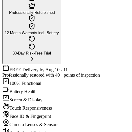
Professionally Refurbished
12-Month Warranty incl. Battery
30-Day Risk-Free Trial
FREE Delivery by Aug 10 - 11
Professionally restored with 40+ points of inspection
100% Functional
Battery Health
Screen & Display
Touch Responsiveness
Face ID & Fingerprint
Camera Lenses & Sensors