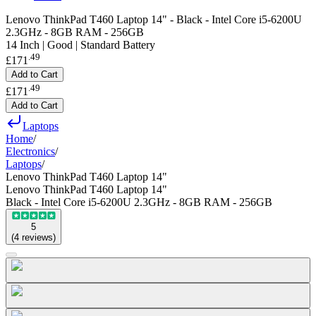
Lenovo ThinkPad T460 Laptop 14" - Black - Intel Core i5-6200U
2.3GHz - 8GB RAM - 256GB
14 Inch | Good | Standard Battery
.
49
£171
Add to Cart
.
49
£171
Add to Cart
Laptops
Home
/
Electronics
/
Laptops
/
Lenovo ThinkPad T460 Laptop 14"
Lenovo ThinkPad T460 Laptop 14"
Black - Intel Core i5-6200U 2.3GHz - 8GB RAM - 256GB
5
(
4
reviews
)