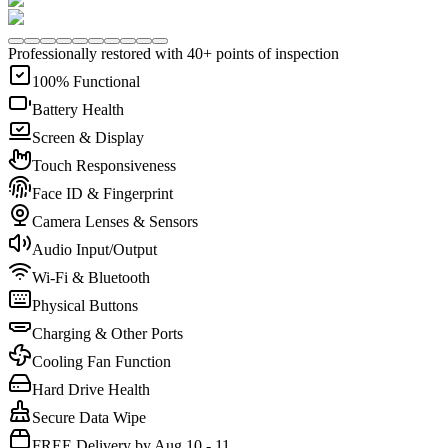
Professionally restored with 40+ points of inspection
100% Functional
Battery Health
Screen & Display
Touch Responsiveness
Face ID & Fingerprint
Camera Lenses & Sensors
Audio Input/Output
Wi-Fi & Bluetooth
Physical Buttons
Charging & Other Ports
Cooling Fan Function
Hard Drive Health
Secure Data Wipe
FREE Delivery by Aug 10 - 11