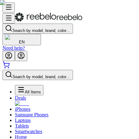
Search by model, brand, color…
EN
Need help?
Search by model, brand, color…
All Items
Deals
iPhones
Samsung Phones
Laptops
Tablets
Smartwatches
Home