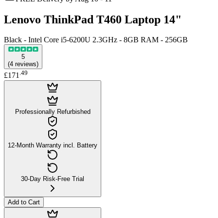
Lenovo ThinkPad T460 Laptop 14"
Black - Intel Core i5-6200U 2.3GHz - 8GB RAM - 256GB
5
(
4
reviews
)
.
49
£171
Professionally Refurbished
12-Month Warranty incl. Battery
30-Day Risk-Free Trial
Add to Cart