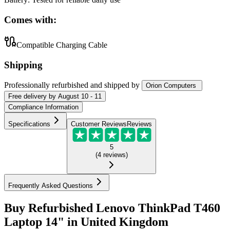
Comes with:
Compatible Charging Cable
Shipping
Professionally refurbished
and shipped
by
Orion Computers
Free
delivery by
August 10 - 11
Compliance Information
Specifications
Customer Reviews
Reviews
5
(
4
reviews
)
Frequently Asked Questions
Buy Refurbished Lenovo ThinkPad T460
Laptop 14" in United Kingdom