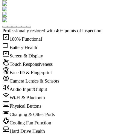
Professionally restored with 40+ points of inspection
100% Functional
Battery Health
Screen & Display
Touch Responsiveness
Face ID & Fingerprint
Camera Lenses & Sensors
Audio Input/Output
Wi-Fi & Bluetooth
Physical Buttons
Charging & Other Ports
Cooling Fan Function
Hard Drive Health