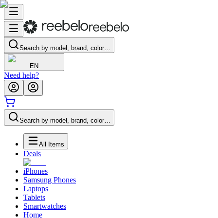
Search by model, brand, color…
EN
Need help?
Search by model, brand, color…
All Items
Deals
iPhones
Samsung Phones
Laptops
Tablets
Smartwatches
Home