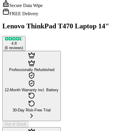
Secure Data Wipe
FREE Delivery
Lenovo ThinkPad T470 Laptop 14"
4.8
(
6
reviews
)
Professionally Refurbished
12-Month Warranty incl. Battery
30-Day Risk-Free Trial
Out of Stock