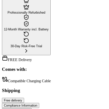
Professionally Refurbished
12-Month Warranty incl. Battery
30-Day Risk-Free Trial
FREE Delivery
Comes with:
Compatible Charging Cable
Shipping
Free
delivery
Compliance Information