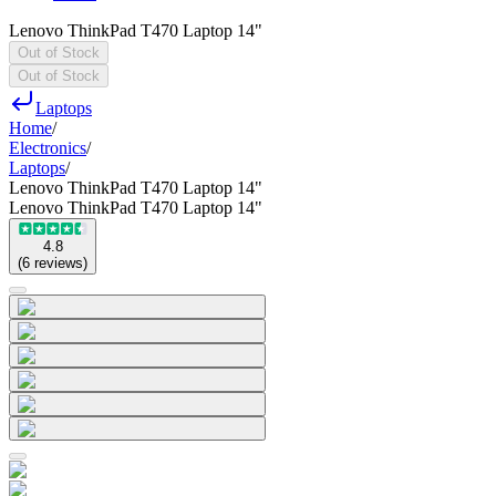
Lenovo ThinkPad T470 Laptop 14"
Out of Stock
Out of Stock
Laptops
Home
/
Electronics
/
Laptops
/
Lenovo ThinkPad T470 Laptop 14"
Lenovo ThinkPad T470 Laptop 14"
4.8
(
6
reviews
)