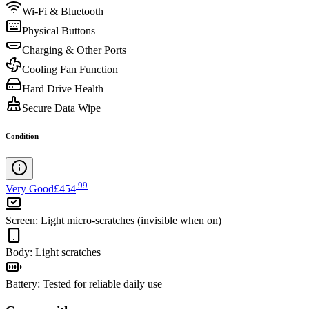
Wi-Fi & Bluetooth
Physical Buttons
Charging & Other Ports
Cooling Fan Function
Hard Drive Health
Secure Data Wipe
Condition
.
99
Very Good
£454
Screen
:
Light micro-scratches (invisible when on)
Body
:
Light scratches
Battery
:
Tested for reliable daily use