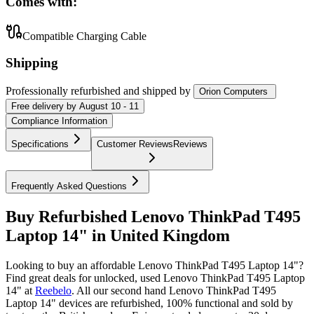
Comes with:
Compatible Charging Cable
Shipping
Professionally refurbished
and shipped
by
Orion Computers
Free
delivery by
August 10 - 11
Compliance Information
Specifications
Customer Reviews
Reviews
Frequently Asked Questions
Buy Refurbished Lenovo ThinkPad T495
Laptop 14" in United Kingdom
Looking to buy an affordable Lenovo ThinkPad T495 Laptop 14"?
Find great deals for unlocked, used Lenovo ThinkPad T495 Laptop
14" at
Reebelo
.
All our second hand Lenovo ThinkPad T495
Laptop 14" devices are refurbished, 100% functional and sold by