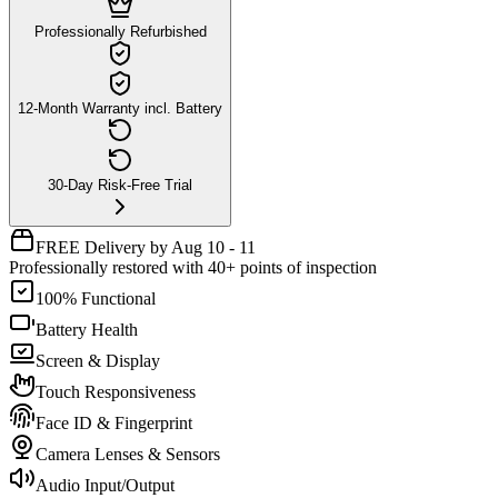
Professionally Refurbished
12-Month Warranty incl. Battery
30-Day Risk-Free Trial
FREE Delivery by Aug 10 - 11
Professionally restored with 40+ points of inspection
100% Functional
Battery Health
Screen & Display
Touch Responsiveness
Face ID & Fingerprint
Camera Lenses & Sensors
Audio Input/Output