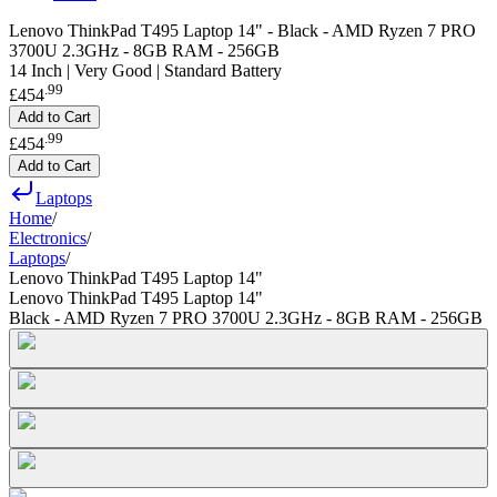
Lenovo ThinkPad T495 Laptop 14" - Black - AMD Ryzen 7 PRO
3700U 2.3GHz - 8GB RAM - 256GB
14 Inch | Very Good | Standard Battery
.
99
£454
Add to Cart
.
99
£454
Add to Cart
Laptops
Home
/
Electronics
/
Laptops
/
Lenovo ThinkPad T495 Laptop 14"
Lenovo ThinkPad T495 Laptop 14"
Black - AMD Ryzen 7 PRO 3700U 2.3GHz - 8GB RAM - 256GB