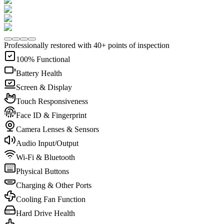
Professionally restored with 40+ points of inspection
100% Functional
Battery Health
Screen & Display
Touch Responsiveness
Face ID & Fingerprint
Camera Lenses & Sensors
Audio Input/Output
Wi-Fi & Bluetooth
Physical Buttons
Charging & Other Ports
Cooling Fan Function
Hard Drive Health