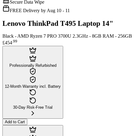
Secure Data Wipe
FREE Delivery by Aug 10 - 11
Lenovo ThinkPad T495 Laptop 14"
Black - AMD Ryzen 7 PRO 3700U 2.3GHz - 8GB RAM - 256GB
.
99
£454
Professionally Refurbished
12-Month Warranty incl. Battery
30-Day Risk-Free Trial
Add to Cart