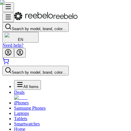
Search by model, brand, color…
EN
Need help?
Search by model, brand, color…
All Items
Deals
iPhones
Samsung Phones
Laptops
Tablets
Smartwatches
Home