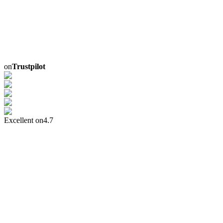
on
Trustpilot
Excellent on
4.7