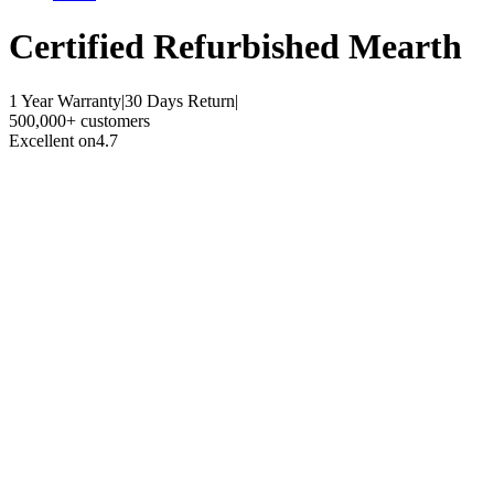
Certified Refurbished
Mearth
1 Year Warranty
|
30 Days Return
|
500,000+ customers
Excellent on
4.7