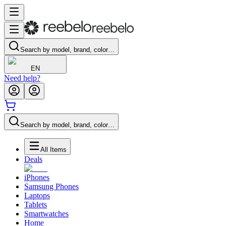
Search by model, brand, color…
EN
Need help?
Search by model, brand, color…
All Items
Deals
iPhones
Samsung Phones
Laptops
Tablets
Smartwatches
Home