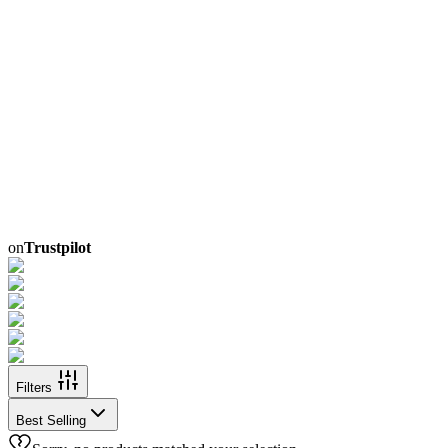
on
Trustpilot
Filters
Best Selling