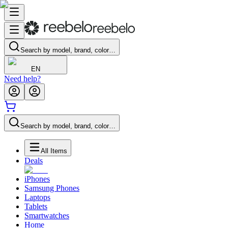
Search by model, brand, color…
EN
Need help?
Search by model, brand, color…
All Items
Deals
iPhones
Samsung Phones
Laptops
Tablets
Smartwatches
Home