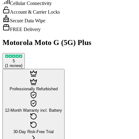
Cellular Connectivity
Account & Carrier Locks
Secure Data Wipe
FREE Delivery
Motorola Moto G (5G) Plus
5
(
1
review
)
Professionally Refurbished
12-Month Warranty incl. Battery
30-Day Risk-Free Trial