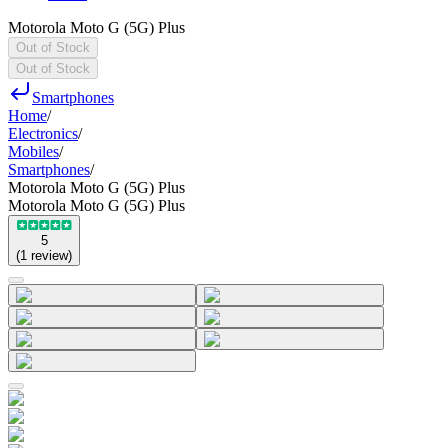
Motorola Moto G (5G) Plus
Out of Stock
Out of Stock
Smartphones
Home
/
Electronics
/
Mobiles
/
Smartphones
/
Motorola Moto G (5G) Plus
Motorola Moto G (5G) Plus
5
(
1
review
)