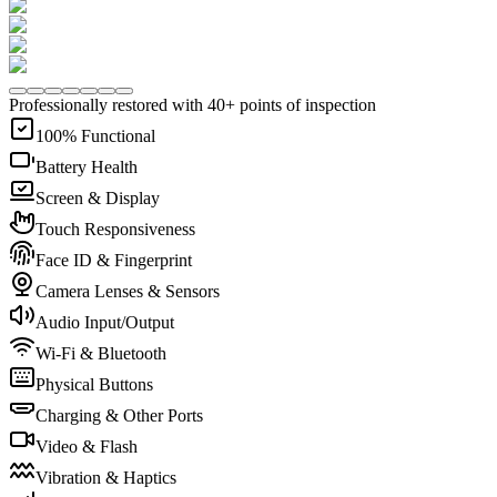
Professionally restored with 40+ points of inspection
100% Functional
Battery Health
Screen & Display
Touch Responsiveness
Face ID & Fingerprint
Camera Lenses & Sensors
Audio Input/Output
Wi-Fi & Bluetooth
Physical Buttons
Charging & Other Ports
Video & Flash
Vibration & Haptics