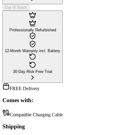
Out of Stock
Professionally Refurbished
12-Month Warranty incl. Battery
30-Day Risk-Free Trial
FREE Delivery
Comes with:
Compatible Charging Cable
Shipping