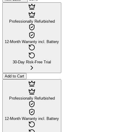
Professionally Refurbished
12-Month Warranty incl. Battery
30-Day Risk-Free Trial
Add to Cart
Professionally Refurbished
12-Month Warranty incl. Battery