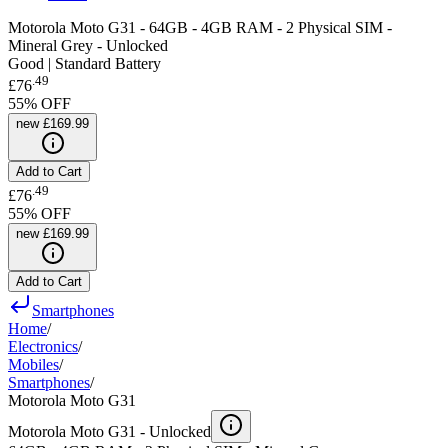
Motorola Moto G31 - 64GB - 4GB RAM - 2 Physical SIM -
Mineral Grey - Unlocked
Good | Standard Battery
.
49
£76
55
% OFF
new
£169.99
Add to Cart
.
49
£76
55
% OFF
new
£169.99
Add to Cart
Smartphones
Home
/
Electronics
/
Mobiles
/
Smartphones
/
Motorola Moto G31
Motorola Moto G31 -
Unlocked