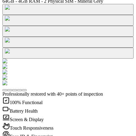
64GB - 4GB RAM - 2 Physical SIM - Mineral Grey
Professionally restored with 40+ points of inspection
100% Functional
Battery Health
Screen & Display
Touch Responsiveness