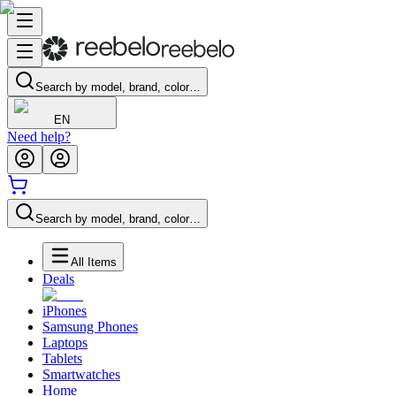
Search by model, brand, color…
EN
Need help?
Search by model, brand, color…
All Items
Deals
iPhones
Samsung Phones
Laptops
Tablets
Smartwatches
Home