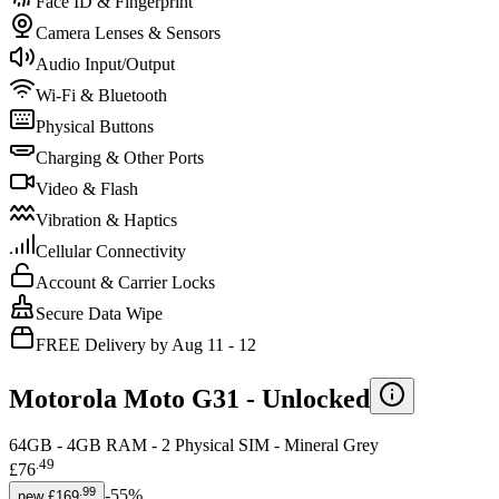
Face ID & Fingerprint
Camera Lenses & Sensors
Audio Input/Output
Wi-Fi & Bluetooth
Physical Buttons
Charging & Other Ports
Video & Flash
Vibration & Haptics
Cellular Connectivity
Account & Carrier Locks
Secure Data Wipe
FREE Delivery by Aug 11 - 12
Motorola Moto G31 -
Unlocked
64GB - 4GB RAM - 2 Physical SIM - Mineral Grey
.
49
£76
.
99
-
55
%
new
£169