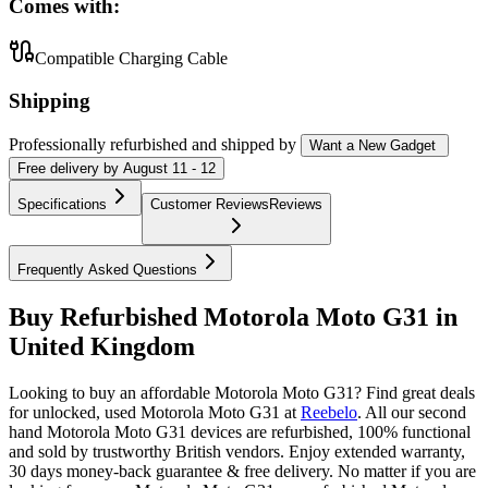
Comes with:
Compatible Charging Cable
Shipping
Professionally refurbished
and shipped
by
Want a New Gadget
Free
delivery by
August 11 - 12
Specifications
Customer Reviews
Reviews
Frequently Asked Questions
Buy Refurbished Motorola Moto G31 in
United Kingdom
Looking to buy an affordable Motorola Moto G31? Find great deals
for unlocked, used Motorola Moto G31 at
Reebelo
.
All our second
hand Motorola Moto G31 devices are refurbished, 100% functional
and sold by trustworthy British vendors. Enjoy extended warranty,
30 days money-back guarantee & free delivery. No matter if you are