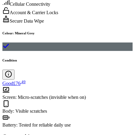
Cellular Connectivity
Account & Carrier Locks
Secure Data Wipe
Colour
:
Mineral Grey
Condition
.
49
Good
£76
Screen
:
Micro-scratches (invisible when on)
Body
:
Visible scratches
Battery
:
Tested for reliable daily use