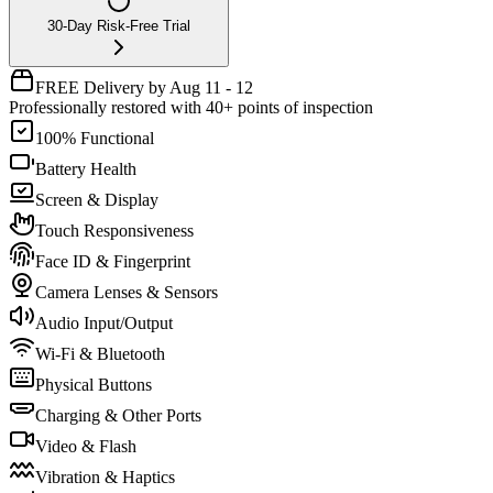
30-Day Risk-Free Trial
FREE Delivery by Aug 11 - 12
Professionally restored with 40+ points of inspection
100% Functional
Battery Health
Screen & Display
Touch Responsiveness
Face ID & Fingerprint
Camera Lenses & Sensors
Audio Input/Output
Wi-Fi & Bluetooth
Physical Buttons
Charging & Other Ports
Video & Flash
Vibration & Haptics