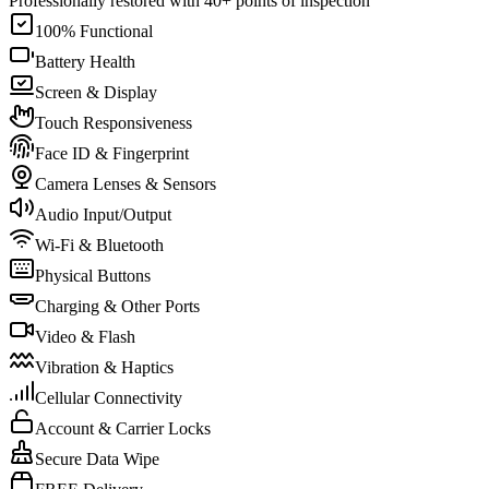
Professionally restored with 40+ points of inspection
100% Functional
Battery Health
Screen & Display
Touch Responsiveness
Face ID & Fingerprint
Camera Lenses & Sensors
Audio Input/Output
Wi-Fi & Bluetooth
Physical Buttons
Charging & Other Ports
Video & Flash
Vibration & Haptics
Cellular Connectivity
Account & Carrier Locks
Secure Data Wipe