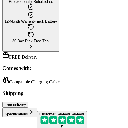
Professionally Refurbished
12-Month Warranty incl. Battery
30-Day Risk-Free Trial
FREE Delivery
Comes with:
Compatible Charging Cable
Shipping
Free
delivery
Specifications
Customer Reviews
Reviews
5