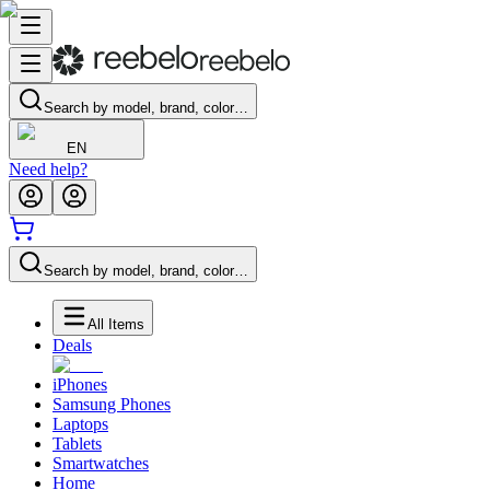
Search by model, brand, color…
EN
Need help?
Search by model, brand, color…
All Items
Deals
iPhones
Samsung Phones
Laptops
Tablets
Smartwatches
Home