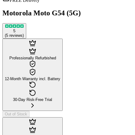
FREE Delivery
Motorola Moto G54 (5G)
5
(
5
reviews
)
Professionally Refurbished
12-Month Warranty incl. Battery
30-Day Risk-Free Trial
Out of Stock