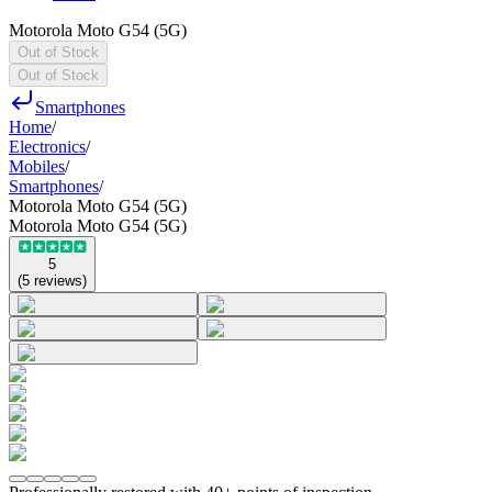
Motorola Moto G54 (5G)
Out of Stock
Out of Stock
Smartphones
Home
/
Electronics
/
Mobiles
/
Smartphones
/
Motorola Moto G54 (5G)
Motorola Moto G54 (5G)
5
(
5
reviews
)