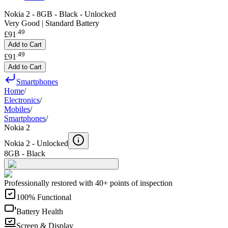
Nokia 2 - 8GB - Black - Unlocked
Very Good | Standard Battery
.
49
£91
Add to Cart
.
49
£91
Add to Cart
Smartphones
Home
/
Electronics
/
Mobiles
/
Smartphones
/
Nokia 2
Nokia 2 -
Unlocked
8GB - Black
Professionally restored with 40+ points of inspection
100% Functional
Battery Health
Screen & Display