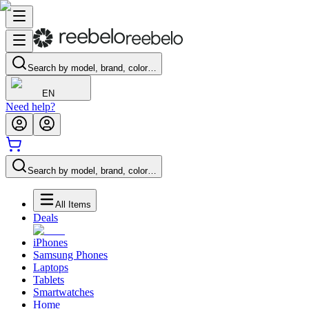
Search by model, brand, color…
EN
Need help?
Search by model, brand, color…
All Items
Deals
iPhones
Samsung Phones
Laptops
Tablets
Smartwatches
Home