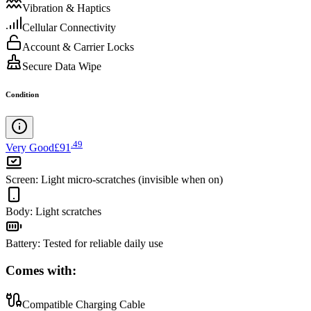
Vibration & Haptics
Cellular Connectivity
Account & Carrier Locks
Secure Data Wipe
Condition
.
49
Very Good
£91
Screen
:
Light micro-scratches (invisible when on)
Body
:
Light scratches
Battery
:
Tested for reliable daily use
Comes with:
Compatible Charging Cable