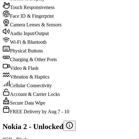
Touch Responsiveness
Face ID & Fingerprint
Camera Lenses & Sensors
Audio Input/Output
Wi-Fi & Bluetooth
Physical Buttons
Charging & Other Ports
Video & Flash
Vibration & Haptics
Cellular Connectivity
Account & Carrier Locks
Secure Data Wipe
FREE Delivery by Aug 7 - 10
Nokia 2 -
Unlocked