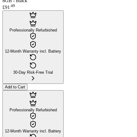
8GB - Black
.
49
£91
Professionally Refurbished
12-Month Warranty incl. Battery
30-Day Risk-Free Trial
Add to Cart
Professionally Refurbished
12-Month Warranty incl. Battery