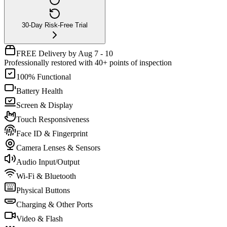
30-Day Risk-Free Trial
FREE Delivery by Aug 7 - 10
Professionally restored with 40+ points of inspection
100% Functional
Battery Health
Screen & Display
Touch Responsiveness
Face ID & Fingerprint
Camera Lenses & Sensors
Audio Input/Output
Wi-Fi & Bluetooth
Physical Buttons
Charging & Other Ports
Video & Flash