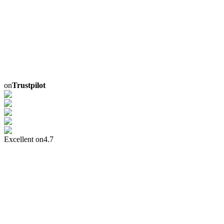
on
Trustpilot
Excellent on
4.7