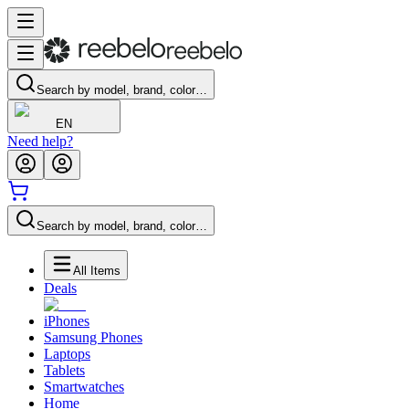
Search by model, brand, color…
EN
Need help?
Search by model, brand, color…
All Items
Deals
iPhones
Samsung Phones
Laptops
Tablets
Smartwatches
Home