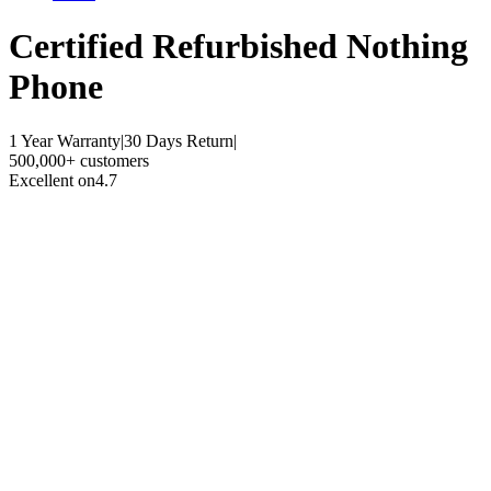
Certified Refurbished
Nothing
Phone
1 Year Warranty
|
30 Days Return
|
500,000+ customers
Excellent on
4.7