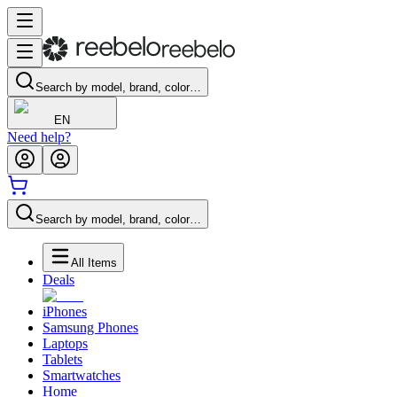
Search by model, brand, color…
EN
Need help?
Search by model, brand, color…
All Items
Deals
iPhones
Samsung Phones
Laptops
Tablets
Smartwatches
Home