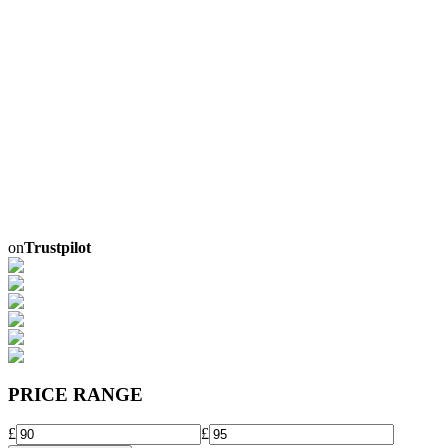
on
Trustpilot
PRICE RANGE
£
£