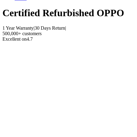
Certified Refurbished
OPPO
1 Year Warranty
|
30 Days Return
|
500,000+ customers
Excellent on
4.7