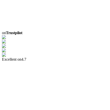
on
Trustpilot
Excellent on
4.7