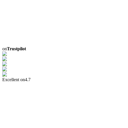
on
Trustpilot
Excellent on
4.7