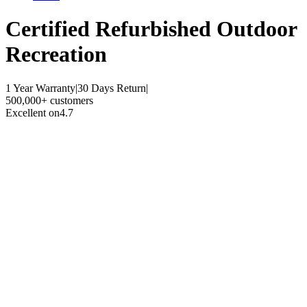
Certified Refurbished
Outdoor
Recreation
1 Year Warranty
|
30 Days Return
|
500,000+ customers
Excellent on
4.7