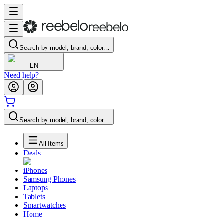
Search by model, brand, color…
EN
Need help?
Search by model, brand, color…
All Items
Deals
iPhones
Samsung Phones
Laptops
Tablets
Smartwatches
Home