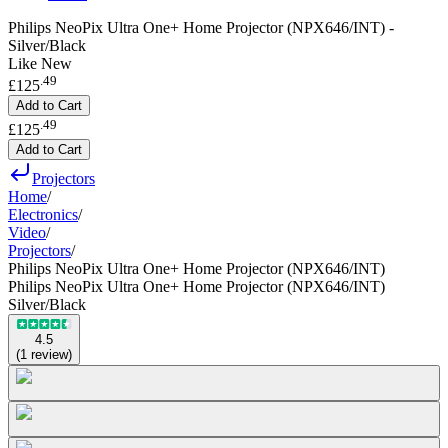
Philips NeoPix Ultra One+ Home Projector (NPX646/INT) -
Silver/Black
Like New
.
49
£125
Add to Cart
.
49
£125
Add to Cart
Projectors
Home
/
Electronics
/
Video
/
Projectors
/
Philips NeoPix Ultra One+ Home Projector (NPX646/INT)
Philips NeoPix Ultra One+ Home Projector (NPX646/INT)
Silver/Black
4.5
(
1
review
)