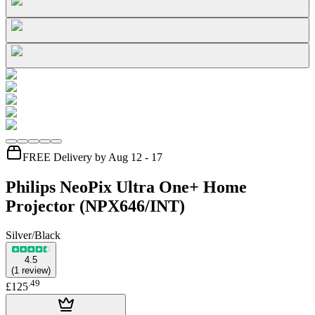
FREE Delivery by Aug 12 - 17
Philips NeoPix Ultra One+ Home
Projector (NPX646/INT)
Silver/Black
4.5
(
1
review
)
.
49
£125