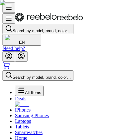
Search by model, brand, color…
EN
Need help?
Search by model, brand, color…
All Items
Deals
iPhones
Samsung Phones
Laptops
Tablets
Smartwatches
Home