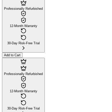
Professionally Refurbished
12-Month Warranty
30-Day Risk-Free Trial
Add to Cart
Professionally Refurbished
12-Month Warranty
30-Day Risk-Free Trial