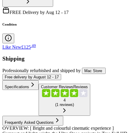
FREE Delivery by Aug 12 - 17
Condition
.
49
Like New
£125
Shipping
Professionally refurbished
and shipped
by
Mac Store
Free
delivery by
August 12 - 17
Specifications
Customer Reviews
Reviews
4
(
1
reviews
)
Frequently Asked Questions
OVERVIEW: [ Bright and colourful cinematic experience ]