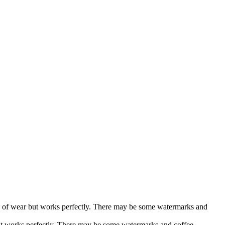
gns of wear but works perfectly. There may be some watermarks and
ut works perfectly. There may be some watermarks and coffee...