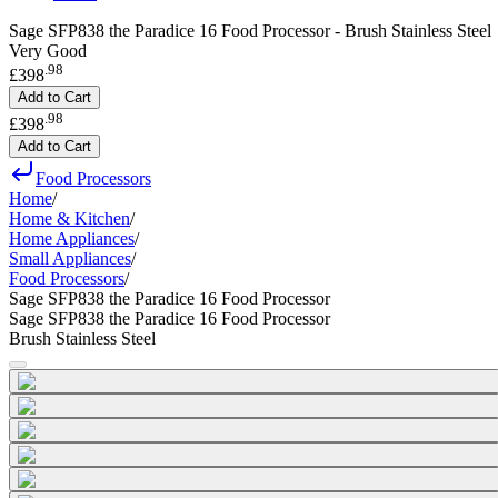
Sage SFP838 the Paradice 16 Food Processor - Brush Stainless Steel
Very Good
.
98
£398
Add to Cart
.
98
£398
Add to Cart
Food Processors
Home
/
Home & Kitchen
/
Home Appliances
/
Small Appliances
/
Food Processors
/
Sage SFP838 the Paradice 16 Food Processor
Sage SFP838 the Paradice 16 Food Processor
Brush Stainless Steel