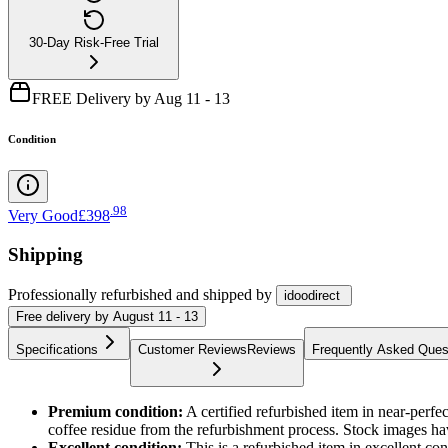
30-Day Risk-Free Trial
FREE Delivery by Aug 11 - 13
Condition
.
98
Very Good
£398
Shipping
Professionally refurbished
and shipped
by
idoodirect
Free
delivery by
August 11 - 13
Specifications
Customer Reviews
Reviews
Frequently Asked Ques
Premium condition:
A certified refurbished item in near-perf
coffee residue from the refurbishment process. Stock images ha
Excellent condition:
This is a refurbished item in excellent c