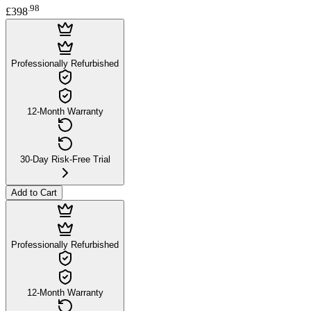
.
98
£398
Professionally Refurbished
12-Month Warranty
30-Day Risk-Free Trial
Add to Cart
Professionally Refurbished
12-Month Warranty