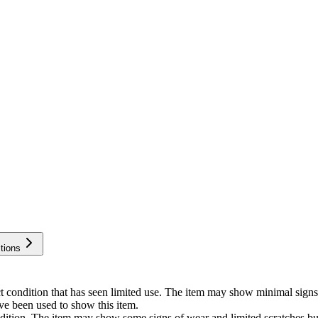
tions
ect condition that has seen limited use. The item may show minimal si
ve been used to show this item.
ondition. The item may show some signs of wear and limited scratches b