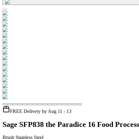
FREE Delivery by Aug 11 - 13
Sage SFP838 the Paradice 16 Food Proces
Brush Stainless Steel