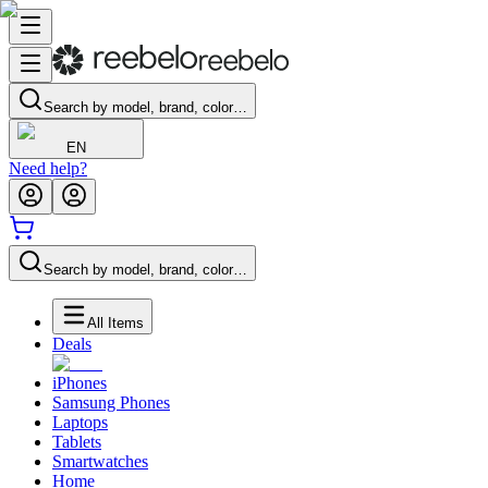
Search by model, brand, color…
EN
Need help?
Search by model, brand, color…
All Items
Deals
iPhones
Samsung Phones
Laptops
Tablets
Smartwatches
Home