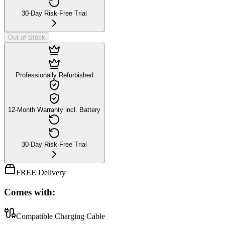
30-Day Risk-Free Trial
Out of Stock
Professionally Refurbished
12-Month Warranty incl. Battery
30-Day Risk-Free Trial
FREE Delivery
Comes with:
Compatible Charging Cable