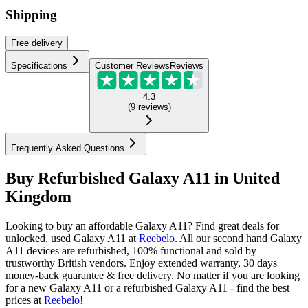
Shipping
Free
delivery
Specifications
Customer Reviews
Reviews
4.3
(
9
reviews
)
Frequently Asked Questions
Buy Refurbished Galaxy A11 in United
Kingdom
Looking to buy an affordable Galaxy A11? Find great deals for
unlocked, used Galaxy A11 at
Reebelo
.
All our second hand Galaxy
A11 devices are refurbished, 100% functional and sold by
trustworthy British vendors. Enjoy extended warranty, 30 days
money-back guarantee & free delivery. No matter if you are looking
for a new Galaxy A11 or a refurbished Galaxy A11 - find the best
prices at
Reebelo
!