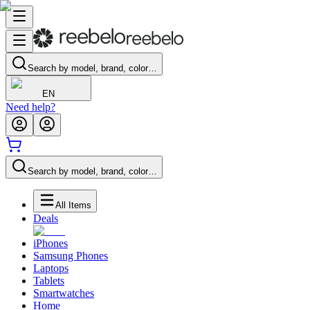
Search by model, brand, color…
EN
Need help?
Search by model, brand, color…
All Items
Deals
iPhones
Samsung Phones
Laptops
Tablets
Smartwatches
Home