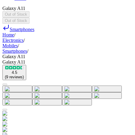
Galaxy A11
Out of Stock
Out of Stock
Smartphones
Home
/
Electronics
/
Mobiles
/
Smartphones
/
Galaxy A11
Galaxy A11
4.5
(
9
reviews
)