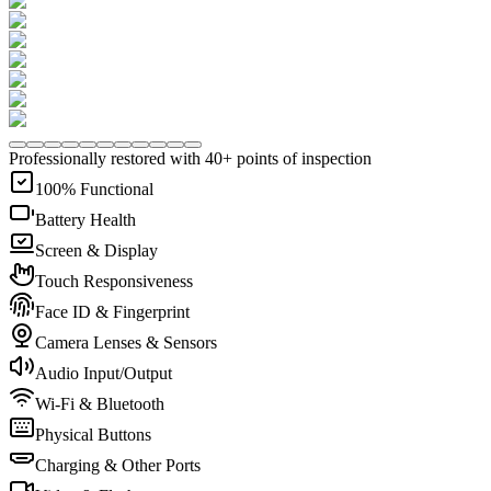
Professionally restored with 40+ points of inspection
100% Functional
Battery Health
Screen & Display
Touch Responsiveness
Face ID & Fingerprint
Camera Lenses & Sensors
Audio Input/Output
Wi-Fi & Bluetooth
Physical Buttons
Charging & Other Ports