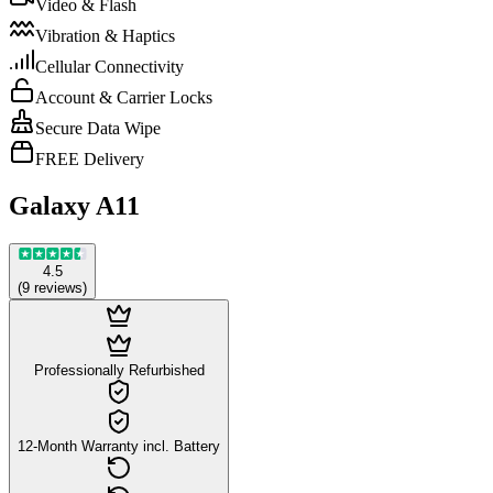
Video & Flash
Vibration & Haptics
Cellular Connectivity
Account & Carrier Locks
Secure Data Wipe
FREE Delivery
Galaxy A11
4.5
(
9
reviews
)
Professionally Refurbished
12-Month Warranty incl. Battery