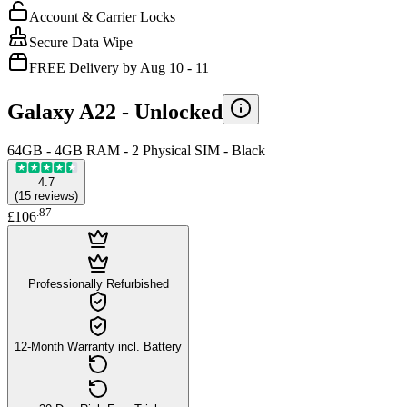
Account & Carrier Locks
Secure Data Wipe
FREE Delivery by Aug 10 - 11
Galaxy A22 -
Unlocked
64GB - 4GB RAM - 2 Physical SIM - Black
4.7
(
15
reviews
)
.
87
£106
Professionally Refurbished
12-Month Warranty incl. Battery