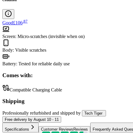
.
87
Good
£106
Screen
:
Micro-scratches (invisible when on)
Body
:
Visible scratches
Battery
:
Tested for reliable daily use
Comes with:
Compatible Charging Cable
Shipping
Professionally refurbished
and shipped
by
Tech Tiger
Free
delivery by
August 10 - 11
Specifications
Customer Reviews
Reviews
Frequently Asked Ques