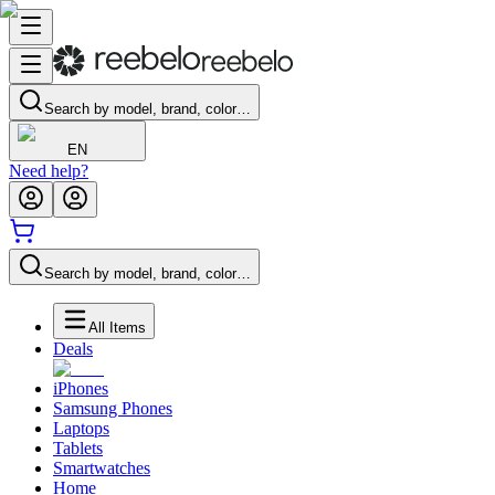
Search by model, brand, color…
EN
Need help?
Search by model, brand, color…
All Items
Deals
iPhones
Samsung Phones
Laptops
Tablets
Smartwatches
Home