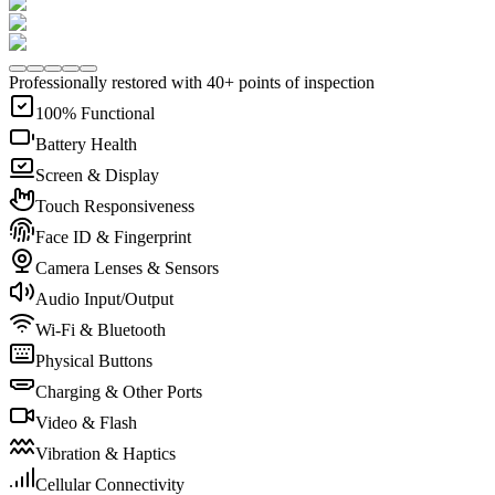
Professionally restored with 40+ points of inspection
100% Functional
Battery Health
Screen & Display
Touch Responsiveness
Face ID & Fingerprint
Camera Lenses & Sensors
Audio Input/Output
Wi-Fi & Bluetooth
Physical Buttons
Charging & Other Ports
Video & Flash
Vibration & Haptics
Cellular Connectivity