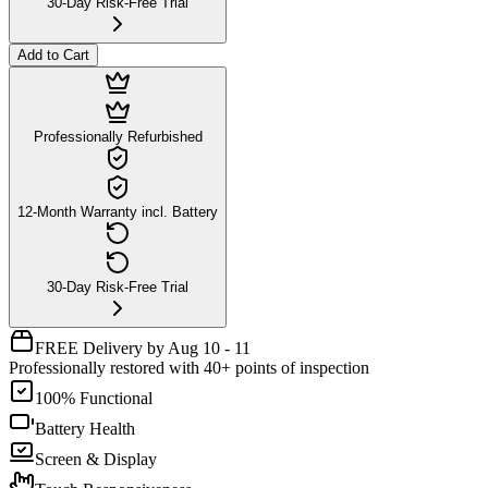
30-Day Risk-Free Trial
Add to Cart
Professionally Refurbished
12-Month Warranty incl. Battery
30-Day Risk-Free Trial
FREE Delivery by Aug 10 - 11
Professionally restored with 40+ points of inspection
100% Functional
Battery Health
Screen & Display