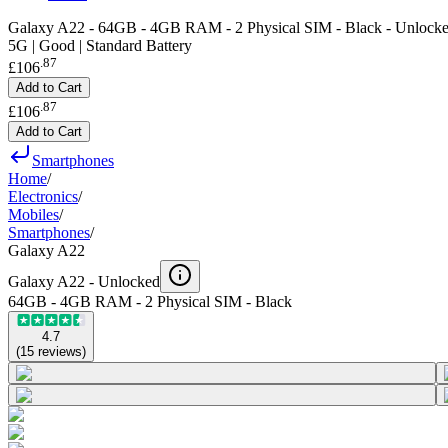
Galaxy A22 - 64GB - 4GB RAM - 2 Physical SIM - Black - Unlock
5G | Good | Standard Battery
.
87
£106
Add to Cart
.
87
£106
Add to Cart
Smartphones
Home
/
Electronics
/
Mobiles
/
Smartphones
/
Galaxy A22
Galaxy A22 -
Unlocked
64GB - 4GB RAM - 2 Physical SIM - Black
4.7
(
15
reviews
)