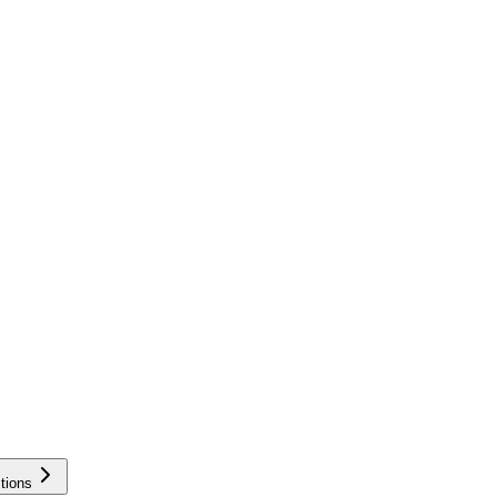
tions