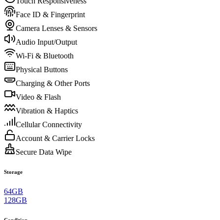
Touch Responsiveness
Face ID & Fingerprint
Camera Lenses & Sensors
Audio Input/Output
Wi-Fi & Bluetooth
Physical Buttons
Charging & Other Ports
Video & Flash
Vibration & Haptics
Cellular Connectivity
Account & Carrier Locks
Secure Data Wipe
Storage
64GB
128GB
Condition