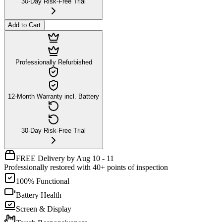
30-Day Risk-Free Trial
Add to Cart
Professionally Refurbished
12-Month Warranty incl. Battery
30-Day Risk-Free Trial
FREE Delivery by Aug 10 - 11
Professionally restored with 40+ points of inspection
100% Functional
Battery Health
Screen & Display