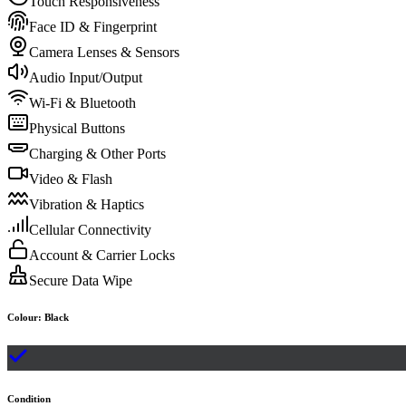
Touch Responsiveness
Face ID & Fingerprint
Camera Lenses & Sensors
Audio Input/Output
Wi-Fi & Bluetooth
Physical Buttons
Charging & Other Ports
Video & Flash
Vibration & Haptics
Cellular Connectivity
Account & Carrier Locks
Secure Data Wipe
Colour
:
Black
Condition