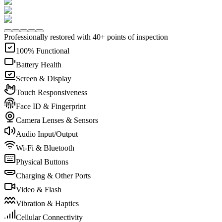
Professionally restored with 40+ points of inspection
100% Functional
Battery Health
Screen & Display
Touch Responsiveness
Face ID & Fingerprint
Camera Lenses & Sensors
Audio Input/Output
Wi-Fi & Bluetooth
Physical Buttons
Charging & Other Ports
Video & Flash
Vibration & Haptics
Cellular Connectivity