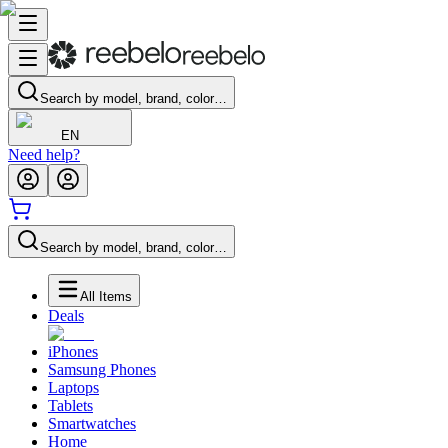
Search by model, brand, color…
EN
Need help?
Search by model, brand, color…
All Items
Deals
iPhones
Samsung Phones
Laptops
Tablets
Smartwatches
Home