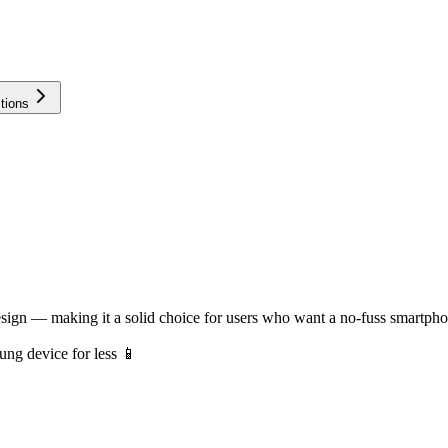
tions
gn — making it a solid choice for users who want a no-fuss smartphone 
ng device for less 📱