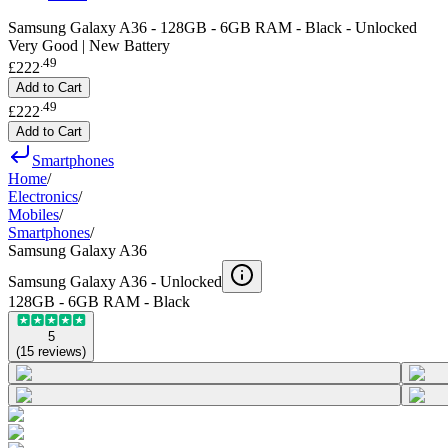
Samsung Galaxy A36 - 128GB - 6GB RAM - Black - Unlocked
Very Good | New Battery
.
49
£222
Add to Cart
.
49
£222
Add to Cart
Smartphones
Home
/
Electronics
/
Mobiles
/
Smartphones
/
Samsung Galaxy A36
Samsung Galaxy A36 -
Unlocked
128GB - 6GB RAM - Black
5
(
15
reviews
)