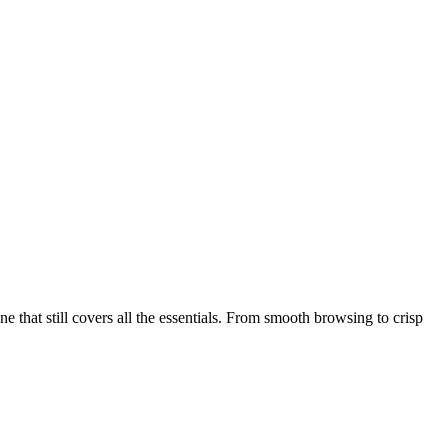
that still covers all the essentials. From smooth browsing to crisp