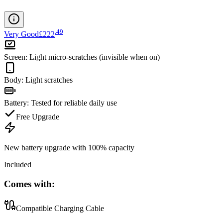
.
49
Very Good
£222
Screen
:
Light micro-scratches (invisible when on)
Body
:
Light scratches
Battery
:
Tested for reliable daily use
Free Upgrade
New battery upgrade
with 100% capacity
Included
Comes with:
Compatible Charging Cable