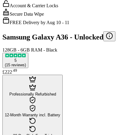
Account & Carrier Locks
Secure Data Wipe
FREE Delivery by Aug 10 - 11
Samsung Galaxy A36 -
Unlocked
128GB - 6GB RAM - Black
5
(
15
reviews
)
.
49
£222
Professionally Refurbished
12-Month Warranty incl. Battery