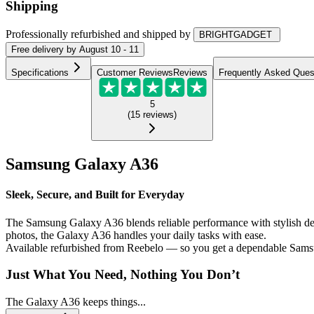
Shipping
Professionally refurbished
and shipped
by
BRIGHTGADGET
Free
delivery by
August 10 - 11
Specifications
Customer Reviews
Reviews
Frequently Asked Ques
5
(
15
reviews
)
Samsung Galaxy A36
Sleek, Secure, and Built for Everyday
The Samsung Galaxy A36 blends reliable performance with stylish desi
photos, the Galaxy A36 handles your daily tasks with ease.
Available refurbished from Reebelo — so you get a dependable Samsu
Just What You Need, Nothing You Don’t
The Galaxy A36 keeps things...