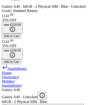
Galaxy A40 - 64GB - 2 Physical SIM - Blue - Unlocked
Good | Standard Battery
.
99
£141
35
% OFF
new
£219.00
Add to Cart
.
99
£141
35
% OFF
new
£219.00
Add to Cart
Smartphones
Home
/
Electronics
/
Mobiles
/
Smartphones
/
Galaxy A40
Galaxy A40 -
Unlocked
64GB - 2 Physical SIM - Blue