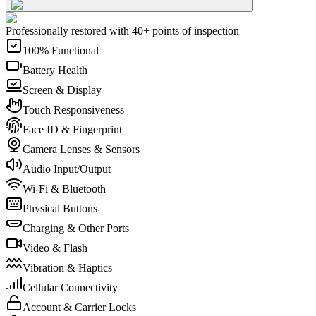
Professionally restored with 40+ points of inspection
100% Functional
Battery Health
Screen & Display
Touch Responsiveness
Face ID & Fingerprint
Camera Lenses & Sensors
Audio Input/Output
Wi-Fi & Bluetooth
Physical Buttons
Charging & Other Ports
Video & Flash
Vibration & Haptics
Cellular Connectivity
Account & Carrier Locks