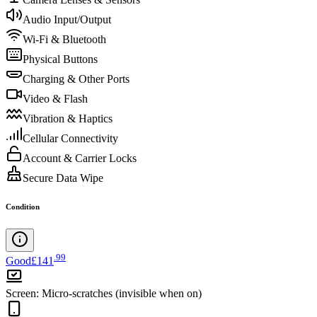
Audio Input/Output
Wi-Fi & Bluetooth
Physical Buttons
Charging & Other Ports
Video & Flash
Vibration & Haptics
Cellular Connectivity
Account & Carrier Locks
Secure Data Wipe
Condition
.
99
Good
£141
Screen
:
Micro-scratches (invisible when on)