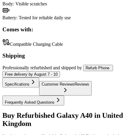
Body
:
Visible scratches
Battery
:
Tested for reliable daily use
Comes with:
Compatible Charging Cable
Shipping
Professionally refurbished
and shipped
by
Refurb Phone
Free
delivery by
August 7 - 10
Specifications
Customer Reviews
Reviews
Frequently Asked Questions
Buy Refurbished Galaxy A40 in United
Kingdom