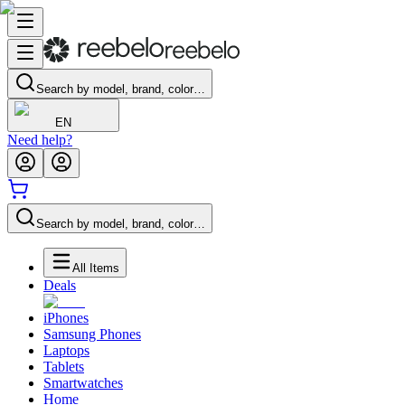
Search by model, brand, color…
EN
Need help?
Search by model, brand, color…
All Items
Deals
iPhones
Samsung Phones
Laptops
Tablets
Smartwatches
Home