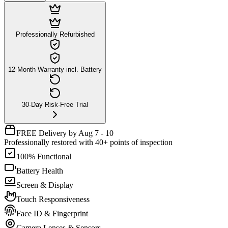
Professionally Refurbished
12-Month Warranty incl. Battery
30-Day Risk-Free Trial
FREE Delivery by Aug 7 - 10
Professionally restored with 40+ points of inspection
100% Functional
Battery Health
Screen & Display
Touch Responsiveness
Face ID & Fingerprint
Camera Lenses & Sensors