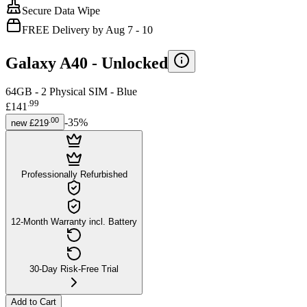
Secure Data Wipe
FREE Delivery by Aug 7 - 10
Galaxy A40 -
Unlocked
64GB - 2 Physical SIM - Blue
.
99
£141
.
00
-
35
%
new
£219
Professionally Refurbished
12-Month Warranty incl. Battery
30-Day Risk-Free Trial
Add to Cart