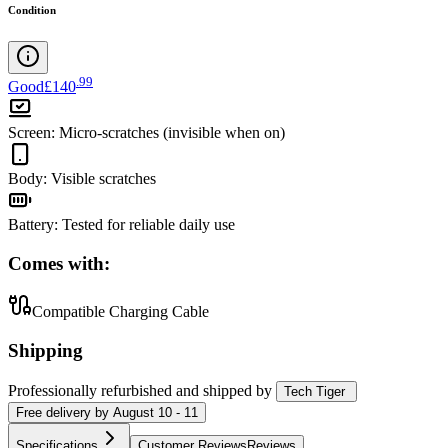
Condition
.
99
Good
£140
Screen
:
Micro-scratches (invisible when on)
Body
:
Visible scratches
Battery
:
Tested for reliable daily use
Comes with:
Compatible Charging Cable
Shipping
Professionally refurbished
and shipped
by
Tech Tiger
Free
delivery by
August 10 - 11
Specifications
Customer Reviews
Reviews