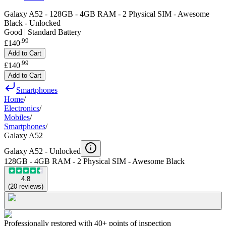
Galaxy A52 - 128GB - 4GB RAM - 2 Physical SIM - Awesome
Black - Unlocked
Good | Standard Battery
.
99
£140
Add to Cart
.
99
£140
Add to Cart
Smartphones
Home
/
Electronics
/
Mobiles
/
Smartphones
/
Galaxy A52
Galaxy A52 -
Unlocked
128GB - 4GB RAM - 2 Physical SIM - Awesome Black
4.8
(
20
reviews
)
Professionally restored with 40+ points of inspection