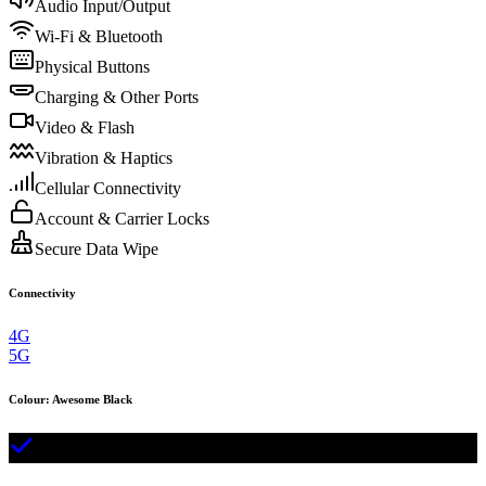
Audio Input/Output
Wi-Fi & Bluetooth
Physical Buttons
Charging & Other Ports
Video & Flash
Vibration & Haptics
Cellular Connectivity
Account & Carrier Locks
Secure Data Wipe
Connectivity
4G
5G
Colour
:
Awesome Black