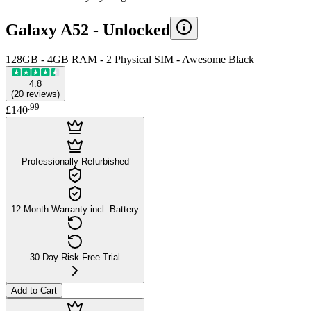
Galaxy A52 -
Unlocked
128GB - 4GB RAM - 2 Physical SIM - Awesome Black
4.8
(
20
reviews
)
.
99
£140
Professionally Refurbished
12-Month Warranty incl. Battery
30-Day Risk-Free Trial
Add to Cart