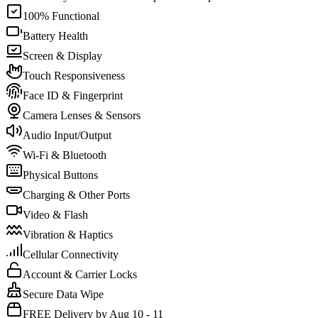
100% Functional
Battery Health
Screen & Display
Touch Responsiveness
Face ID & Fingerprint
Camera Lenses & Sensors
Audio Input/Output
Wi-Fi & Bluetooth
Physical Buttons
Charging & Other Ports
Video & Flash
Vibration & Haptics
Cellular Connectivity
Account & Carrier Locks
Secure Data Wipe
FREE Delivery by Aug 10 - 11