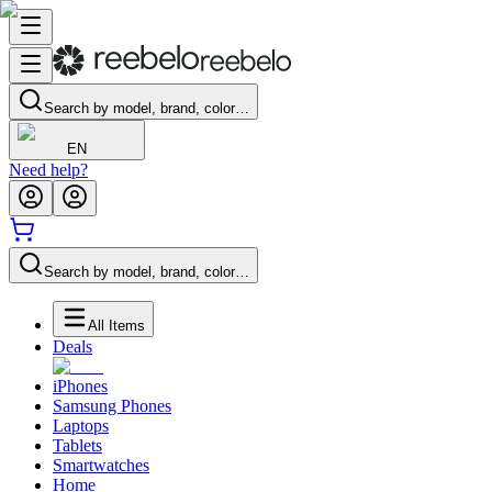
Search by model, brand, color…
EN
Need help?
Search by model, brand, color…
All Items
Deals
iPhones
Samsung Phones
Laptops
Tablets
Smartwatches
Home