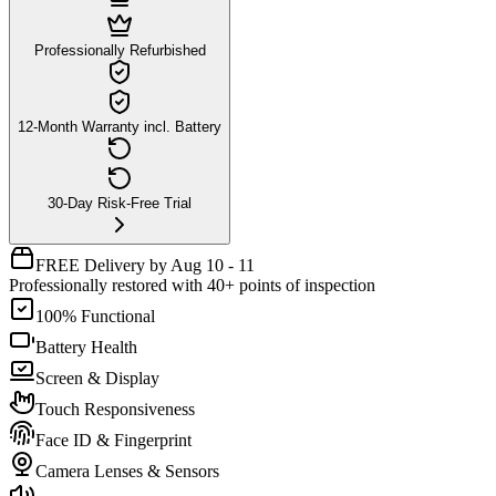
Professionally Refurbished
12-Month Warranty incl. Battery
30-Day Risk-Free Trial
FREE Delivery by Aug 10 - 11
Professionally restored with 40+ points of inspection
100% Functional
Battery Health
Screen & Display
Touch Responsiveness
Face ID & Fingerprint
Camera Lenses & Sensors