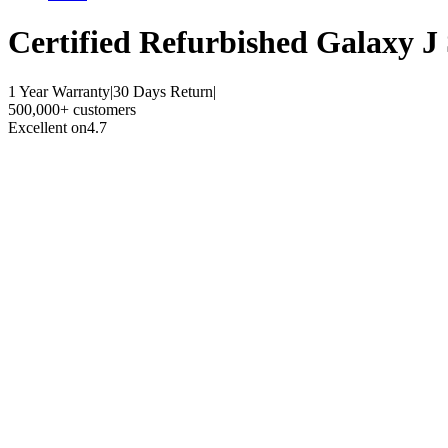
Certified Refurbished
Galaxy J 
1 Year Warranty
|
30 Days Return
|
500,000+ customers
Excellent on
4.7