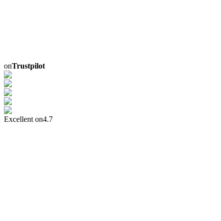
on
Trustpilot
Excellent on
4.7