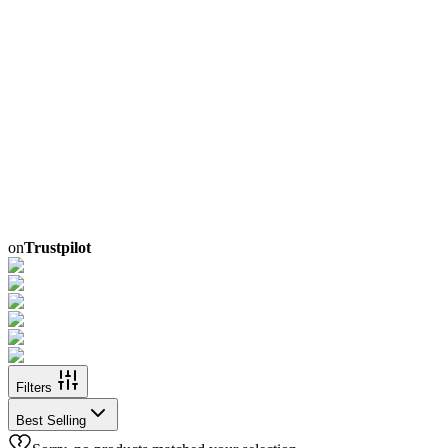
on
Trustpilot
Filters
Best Selling