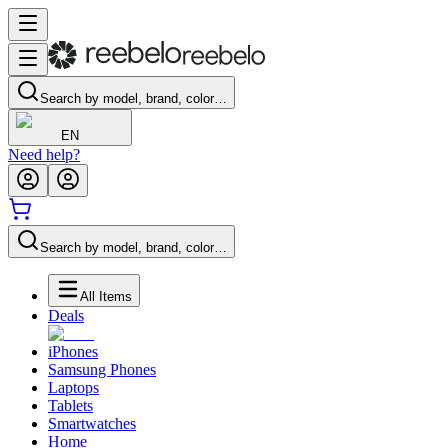
Search by model, brand, color…
EN
Need help?
Search by model, brand, color…
All Items
Deals
iPhones
Samsung Phones
Laptops
Tablets
Smartwatches
Home