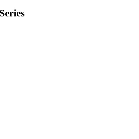
Series