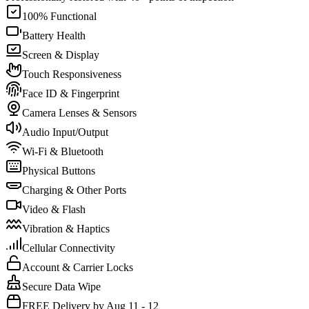
100% Functional
Battery Health
Screen & Display
Touch Responsiveness
Face ID & Fingerprint
Camera Lenses & Sensors
Audio Input/Output
Wi-Fi & Bluetooth
Physical Buttons
Charging & Other Ports
Video & Flash
Vibration & Haptics
Cellular Connectivity
Account & Carrier Locks
Secure Data Wipe
FREE Delivery by Aug 11 - 12