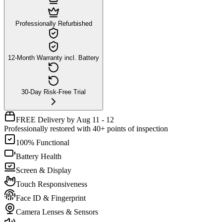
Professionally Refurbished
12-Month Warranty incl. Battery
30-Day Risk-Free Trial
FREE Delivery by Aug 11 - 12
Professionally restored with 40+ points of inspection
100% Functional
Battery Health
Screen & Display
Touch Responsiveness
Face ID & Fingerprint
Camera Lenses & Sensors