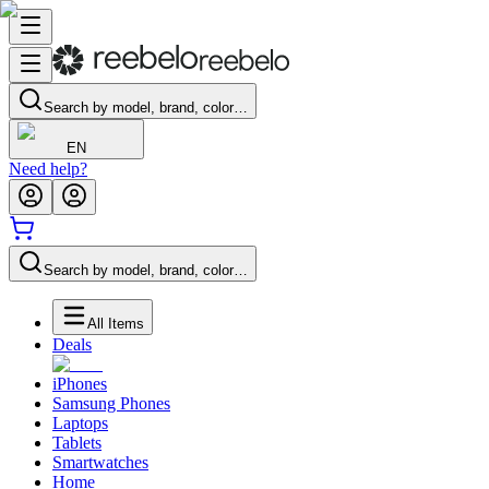
Search by model, brand, color…
EN
Need help?
Search by model, brand, color…
All Items
Deals
iPhones
Samsung Phones
Laptops
Tablets
Smartwatches
Home