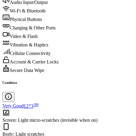
Audio Input/Output
Wi-Fi & Bluetooth
Physical Buttons
Charging & Other Ports
Video & Flash
Vibration & Haptics
Cellular Connectivity
Account & Carrier Locks
Secure Data Wipe
Condition
.
99
Very Good
£273
Screen
:
Light micro-scratches (invisible when on)
Body
:
Light scratches