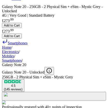
Galaxy Note 20 - 256GB - 2 Physical Sim + eSim - Mystic Grey -
Unlocked
4G | Very Good | Standard Battery
.
99
£273
Add to Cart
.
99
£273
Add to Cart
Smartphones
Home
/
Electronics
/
Mobiles
/
Smartphones
/
Galaxy Note 20
Galaxy Note 20 -
Unlocked
256GB - 2 Physical Sim + eSim - Mystic Grey
4.5
(
145
reviews
)
Professionally restored with 40+ points of inspection