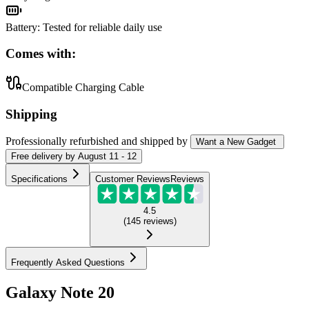
Battery
:
Tested for reliable daily use
Comes with:
Compatible Charging Cable
Shipping
Professionally refurbished
and shipped
by
Want a New Gadget
Free
delivery by
August 11 - 12
Specifications
Customer Reviews
Reviews
4.5
(
145
reviews
)
Frequently Asked Questions
Galaxy Note 20