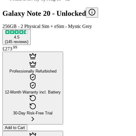
Galaxy Note 20 -
Unlocked
256GB - 2 Physical Sim + eSim - Mystic Grey
4.5
(
145
reviews
)
.
99
£273
Professionally Refurbished
12-Month Warranty incl. Battery
30-Day Risk-Free Trial
Add to Cart