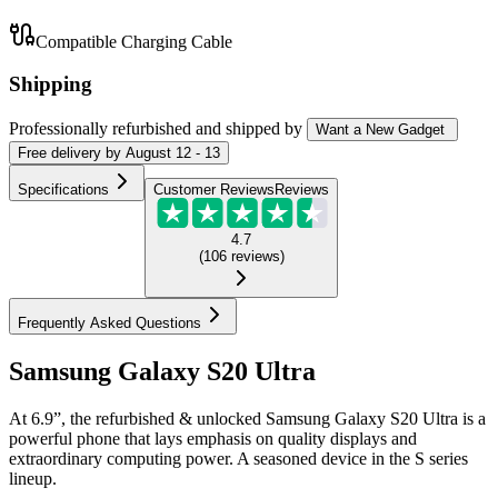
Compatible Charging Cable
Shipping
Professionally refurbished
and shipped
by
Want a New Gadget
Free
delivery by
August 12 - 13
Specifications
Customer Reviews
Reviews
4.7
(
106
reviews
)
Frequently Asked Questions
Samsung Galaxy S20 Ultra
At 6.9”, the refurbished & unlocked Samsung Galaxy S20 Ultra is a
powerful phone that lays emphasis on quality displays and
extraordinary computing power. A seasoned device in the S series
lineup.