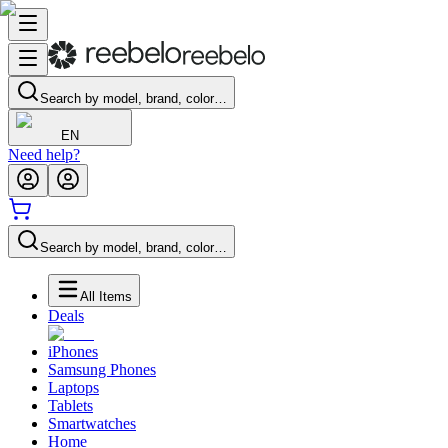
Search by model, brand, color…
EN
Need help?
Search by model, brand, color…
All Items
Deals
iPhones
Samsung Phones
Laptops
Tablets
Smartwatches
Home