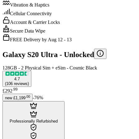
Vibration & Haptics
Cellular Connectivity
Account & Carrier Locks
Secure Data Wipe
FREE Delivery by Aug 12 - 13
Galaxy S20 Ultra -
Unlocked
128GB - 2 Physical Sim + eSim - Cosmic Black
4.7
(
106
reviews
)
.
99
£292
.
00
-
76
%
new
£1,199
Professionally Refurbished