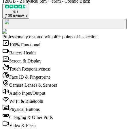
128GB - 2 Physical Sim + eSim - Cosmic Black
4.7
(
106
reviews
)
Professionally restored with 40+ points of inspection
100% Functional
Battery Health
Screen & Display
Touch Responsiveness
Face ID & Fingerprint
Camera Lenses & Sensors
Audio Input/Output
Wi-Fi & Bluetooth
Physical Buttons
Charging & Other Ports
Video & Flash