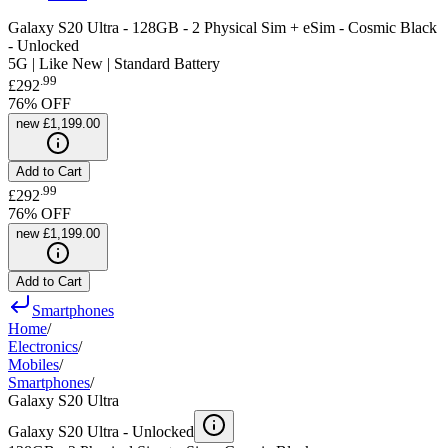
Galaxy S20 Ultra - 128GB - 2 Physical Sim + eSim - Cosmic Black
- Unlocked
5G | Like New | Standard Battery
.
99
£292
76
% OFF
new
£1,199.00
Add to Cart
.
99
£292
76
% OFF
new
£1,199.00
Add to Cart
Smartphones
Home
/
Electronics
/
Mobiles
/
Smartphones
/
Galaxy S20 Ultra
Galaxy S20 Ultra -
Unlocked