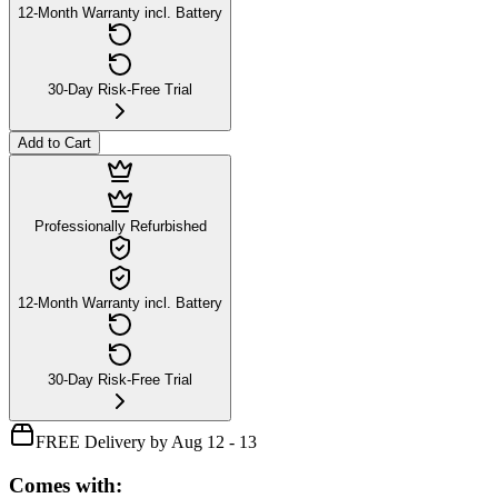
12-Month Warranty incl. Battery
30-Day Risk-Free Trial
Add to Cart
Professionally Refurbished
12-Month Warranty incl. Battery
30-Day Risk-Free Trial
FREE Delivery by Aug 12 - 13
Comes with: