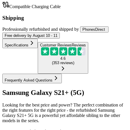
Compatible Charging Cable
Shipping
Professionally refurbished
and shipped
by
PhonesDirect
Free
delivery by
August 10 - 11
Specifications
Customer Reviews
Reviews
4.6
(
353
reviews
)
Frequently Asked Questions
Samsung Galaxy S21+ (5G)
Looking for the best price and power? The perfect combination of
the right features for the right price - the refurbished Samsung
Galaxy S21+ 5G is a powerful yet affordable sibling to the other
models in the series.