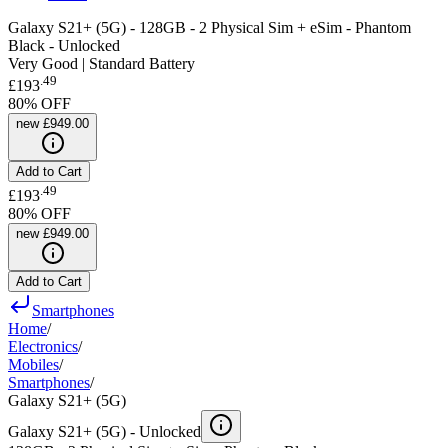
Galaxy S21+ (5G) - 128GB - 2 Physical Sim + eSim - Phantom
Black - Unlocked
Very Good | Standard Battery
.
49
£193
80
% OFF
new
£949.00
Add to Cart
.
49
£193
80
% OFF
new
£949.00
Add to Cart
Smartphones
Home
/
Electronics
/
Mobiles
/
Smartphones
/
Galaxy S21+ (5G)
Galaxy S21+ (5G) -
Unlocked