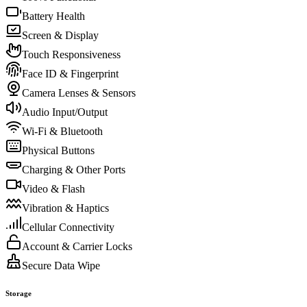
Battery Health
Screen & Display
Touch Responsiveness
Face ID & Fingerprint
Camera Lenses & Sensors
Audio Input/Output
Wi-Fi & Bluetooth
Physical Buttons
Charging & Other Ports
Video & Flash
Vibration & Haptics
Cellular Connectivity
Account & Carrier Locks
Secure Data Wipe
Storage