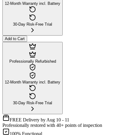
12-Month Warranty incl. Battery
30-Day Risk-Free Trial
Add to Cart
Professionally Refurbished
12-Month Warranty incl. Battery
30-Day Risk-Free Trial
FREE Delivery by Aug 10 - 11
Professionally restored with 40+ points of inspection
100% Functional