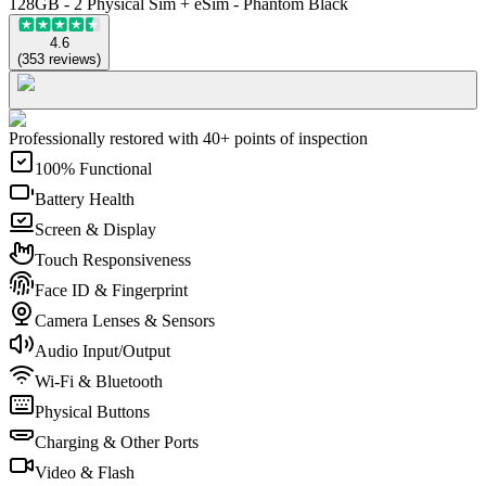
128GB - 2 Physical Sim + eSim - Phantom Black
4.6
(
353
reviews
)
Professionally restored with 40+ points of inspection
100% Functional
Battery Health
Screen & Display
Touch Responsiveness
Face ID & Fingerprint
Camera Lenses & Sensors
Audio Input/Output
Wi-Fi & Bluetooth
Physical Buttons
Charging & Other Ports
Video & Flash