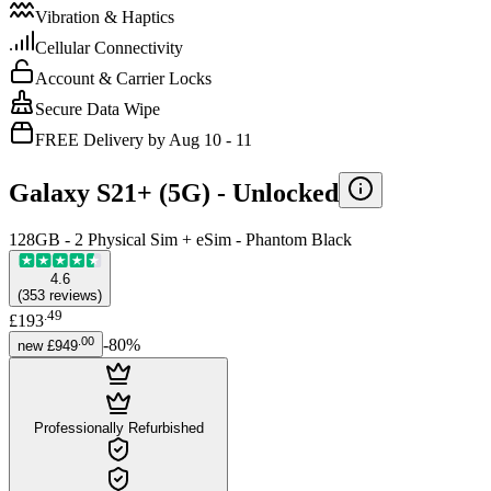
Vibration & Haptics
Cellular Connectivity
Account & Carrier Locks
Secure Data Wipe
FREE Delivery by Aug 10 - 11
Galaxy S21+ (5G) -
Unlocked
128GB - 2 Physical Sim + eSim - Phantom Black
4.6
(
353
reviews
)
.
49
£193
.
00
-
80
%
new
£949
Professionally Refurbished