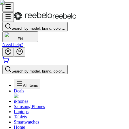
Search by model, brand, color…
EN
Need help?
Search by model, brand, color…
All Items
Deals
iPhones
Samsung Phones
Laptops
Tablets
Smartwatches
Home