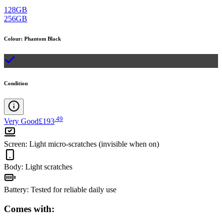
128GB
256GB
Colour
:
Phantom Black
Condition
.
49
Very Good
£193
Screen
:
Light micro-scratches (invisible when on)
Body
:
Light scratches
Battery
:
Tested for reliable daily use
Comes with: