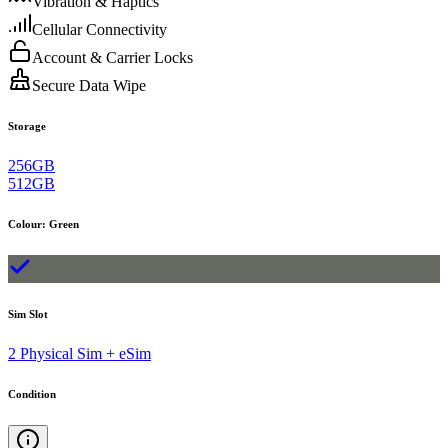
Vibration & Haptics
Cellular Connectivity
Account & Carrier Locks
Secure Data Wipe
Storage
256GB
512GB
Colour
:
Green
Sim Slot
2 Physical Sim + eSim
Condition