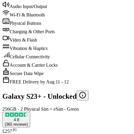
Audio Input/Output
Wi-Fi & Bluetooth
Physical Buttons
Charging & Other Ports
Video & Flash
Vibration & Haptics
Cellular Connectivity
Account & Carrier Locks
Secure Data Wipe
FREE Delivery by Aug 11 - 12
Galaxy S23+ -
Unlocked
256GB - 2 Physical Sim + eSim - Green
4.8
(
365
reviews
)
.
81
£257