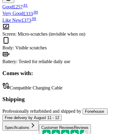
.
81
Good
£257
.
99
Very Good
£333
.
99
Like New
£373
Screen
:
Micro-scratches (invisible when on)
Body
:
Visible scratches
Battery
:
Tested for reliable daily use
Comes with:
Compatible Charging Cable
Shipping
Professionally refurbished
and shipped
by
Fonehouse
Free
delivery by
August 11 - 12
Specifications
Customer Reviews
Reviews