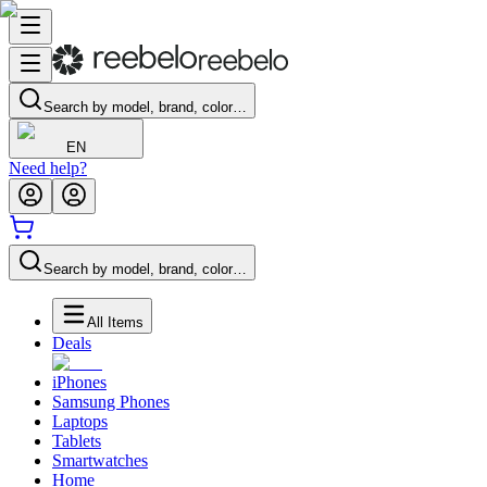
Search by model, brand, color…
EN
Need help?
Search by model, brand, color…
All Items
Deals
iPhones
Samsung Phones
Laptops
Tablets
Smartwatches
Home