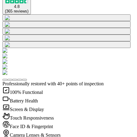
4.8
(
365
reviews
)
Professionally restored with 40+ points of inspection
100% Functional
Battery Health
Screen & Display
Touch Responsiveness
Face ID & Fingerprint
Camera Lenses & Sensors