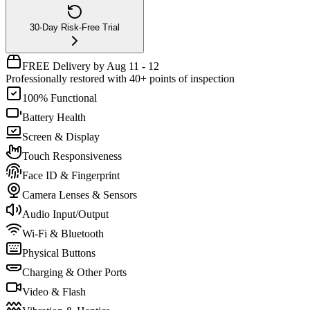
30-Day Risk-Free Trial
FREE Delivery by Aug 11 - 12
Professionally restored with 40+ points of inspection
100% Functional
Battery Health
Screen & Display
Touch Responsiveness
Face ID & Fingerprint
Camera Lenses & Sensors
Audio Input/Output
Wi-Fi & Bluetooth
Physical Buttons
Charging & Other Ports
Video & Flash