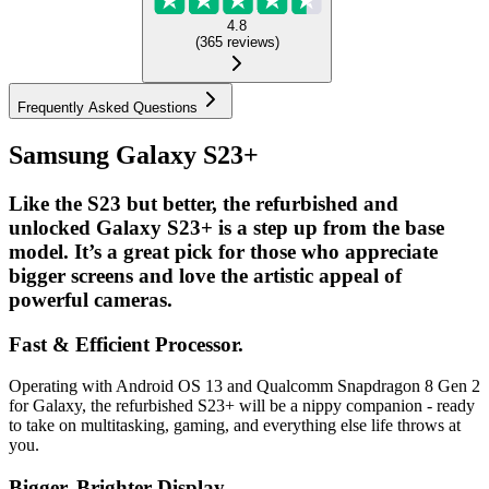
4.8
(
365
reviews
)
Frequently Asked Questions
Samsung Galaxy S23+
Like the S23 but better, the refurbished and
unlocked Galaxy S23+ is a step up from the base
model. It’s a great pick for those who appreciate
bigger screens and love the artistic appeal of
powerful cameras.
Fast & Efficient Processor.
Operating with Android OS 13 and Qualcomm Snapdragon 8 Gen 2
for Galaxy, the refurbished S23+ will be a nippy companion - ready
to take on multitasking, gaming, and everything else life throws at
you.
Bigger, Brighter Display....