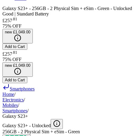
Galaxy S23+ - 256GB - 2 Physical Sim + eSim - Green - Unlocked
Good | Standard Battery
.
81
£257
75
% OFF
new
£1,049.00
Add to Cart
.
81
£257
75
% OFF
new
£1,049.00
Add to Cart
Smartphones
Home
/
Electronics
/
Mobiles
/
Smartphones
/
Galaxy S23+
Galaxy S23+ -
Unlocked
256GB - 2 Physical Sim + eSim - Green