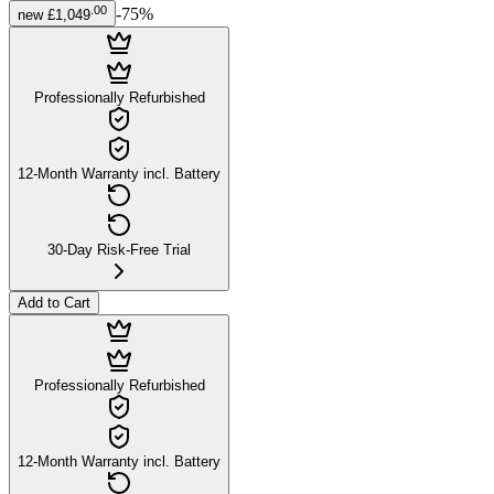
.
00
-
75
%
new
£1,049
Professionally Refurbished
12-Month Warranty incl. Battery
30-Day Risk-Free Trial
Add to Cart
Professionally Refurbished
12-Month Warranty incl. Battery