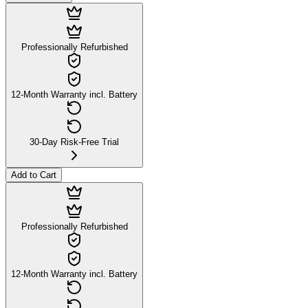
Professionally Refurbished
12-Month Warranty incl. Battery
30-Day Risk-Free Trial
Add to Cart
Professionally Refurbished
12-Month Warranty incl. Battery