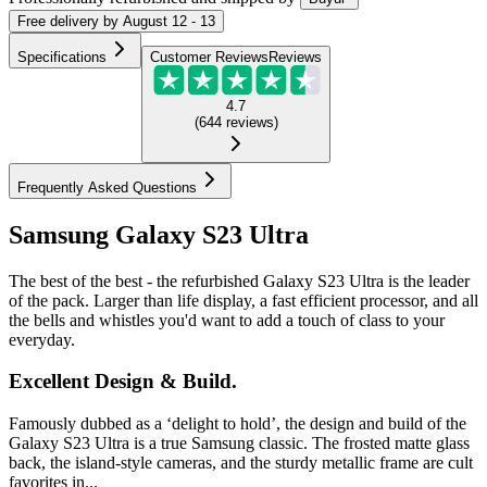
Free
delivery by
August 12 - 13
Specifications
Customer Reviews
Reviews
4.7
(
644
reviews
)
Frequently Asked Questions
Samsung Galaxy S23 Ultra
The best of the best - the refurbished Galaxy S23 Ultra is the leader
of the pack. Larger than life display, a fast efficient processor, and all
the bells and whistles you'd want to add a touch of class to your
everyday.
Excellent Design & Build.
Famously dubbed as a ‘delight to hold’, the design and build of the
Galaxy S23 Ultra is a true Samsung classic. The frosted matte glass
back, the island-style cameras, and the sturdy metallic frame are cult
favorites in...