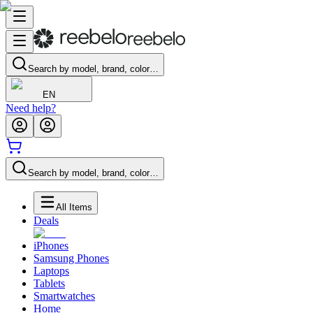
Search by model, brand, color…
EN
Need help?
Search by model, brand, color…
All Items
Deals
iPhones
Samsung Phones
Laptops
Tablets
Smartwatches
Home