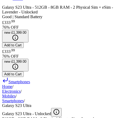
Galaxy S23 Ultra - 512GB - 8GB RAM - 2 Physical Sim + eSim -
Lavender - Unlocked
Good | Standard Battery
.
99
£333
76
% OFF
new
£1,399.00
Add to Cart
.
99
£333
76
% OFF
new
£1,399.00
Add to Cart
Smartphones
Home
/
Electronics
/
Mobiles
/
Smartphones
/
Galaxy S23 Ultra
Galaxy S23 Ultra -
Unlocked