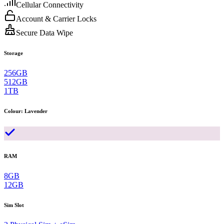
Cellular Connectivity
Account & Carrier Locks
Secure Data Wipe
Storage
256GB
512GB
1TB
Colour
:
Lavender
RAM
8GB
12GB
Sim Slot