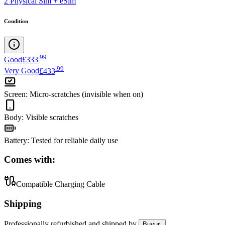
2 Physical Sim + eSim
Condition
.
99
Good
£333
.
99
Very Good
£433
Screen
:
Micro-scratches (invisible when on)
Body
:
Visible scratches
Battery
:
Tested for reliable daily use
Comes with:
Compatible Charging Cable
Shipping
Professionally refurbished
and shipped
by
Buyur