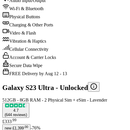
Audio Input/Output
Wi-Fi & Bluetooth
Physical Buttons
Charging & Other Ports
Video & Flash
Vibration & Haptics
Cellular Connectivity
Account & Carrier Locks
Secure Data Wipe
FREE Delivery by Aug 12 - 13
Galaxy S23 Ultra -
Unlocked
512GB - 8GB RAM - 2 Physical Sim + eSim - Lavender
4.7
(
644
reviews
)
.
99
£333
.
00
-
76
%
new
£1,399