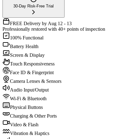
30-Day Risk-Free Trial
FREE Delivery by Aug 12 - 13
Professionally restored with 40+ points of inspection
100% Functional
Battery Health
Screen & Display
Touch Responsiveness
Face ID & Fingerprint
Camera Lenses & Sensors
Audio Input/Output
Wi-Fi & Bluetooth
Physical Buttons
Charging & Other Ports
Video & Flash
Vibration & Haptics