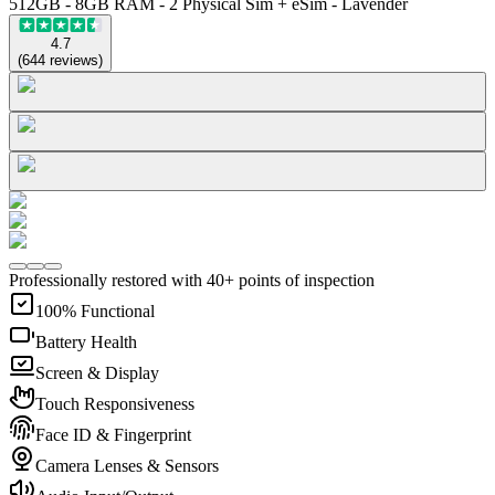
512GB - 8GB RAM - 2 Physical Sim + eSim - Lavender
4.7
(
644
reviews
)
Professionally restored with 40+ points of inspection
100% Functional
Battery Health
Screen & Display
Touch Responsiveness
Face ID & Fingerprint
Camera Lenses & Sensors