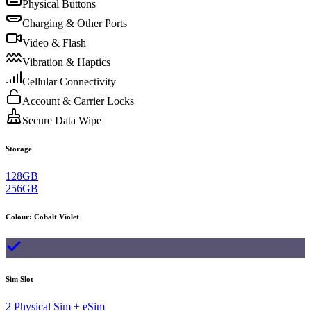
Physical Buttons
Charging & Other Ports
Video & Flash
Vibration & Haptics
Cellular Connectivity
Account & Carrier Locks
Secure Data Wipe
Storage
128GB
256GB
Colour
:
Cobalt Violet
Sim Slot
2 Physical Sim + eSim