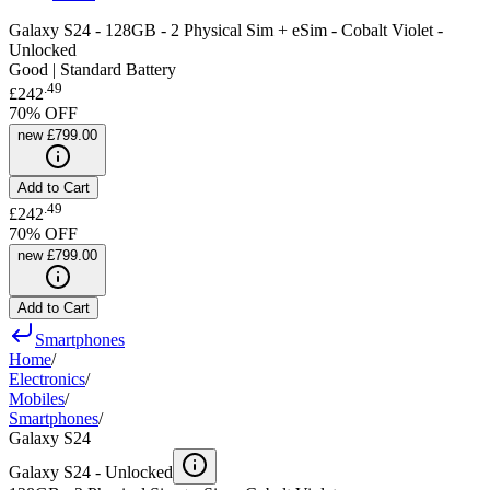
Galaxy S24 - 128GB - 2 Physical Sim + eSim - Cobalt Violet -
Unlocked
Good | Standard Battery
.
49
£242
70
% OFF
new
£799.00
Add to Cart
.
49
£242
70
% OFF
new
£799.00
Add to Cart
Smartphones
Home
/
Electronics
/
Mobiles
/
Smartphones
/
Galaxy S24
Galaxy S24 -
Unlocked