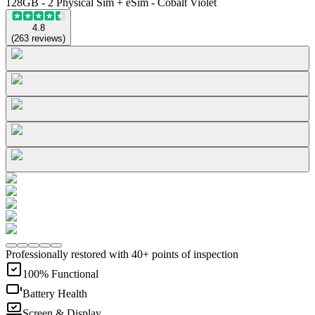
128GB - 2 Physical Sim + eSim - Cobalt Violet
4.8
(
263
reviews
)
Professionally restored with 40+ points of inspection
100% Functional
Battery Health
Screen & Display