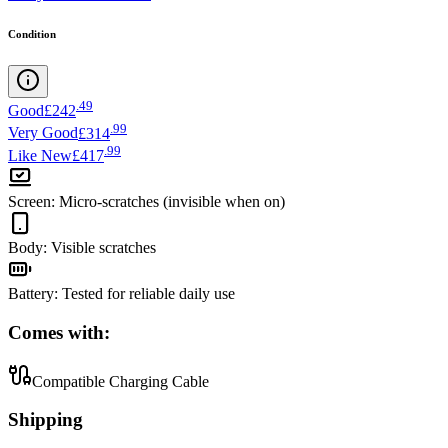
Condition
.
49
Good
£242
.
99
Very Good
£314
.
99
Like New
£417
Screen
:
Micro-scratches (invisible when on)
Body
:
Visible scratches
Battery
:
Tested for reliable daily use
Comes with:
Compatible Charging Cable
Shipping