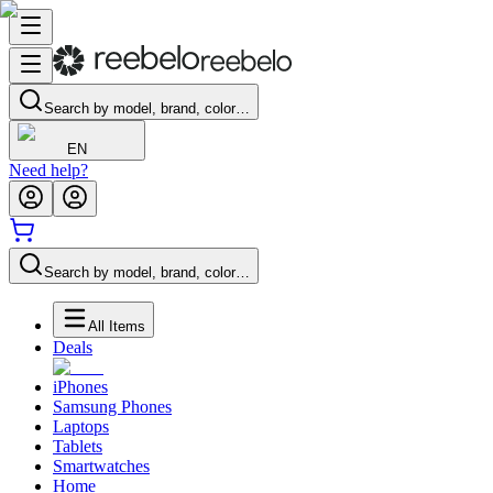
Search by model, brand, color…
EN
Need help?
Search by model, brand, color…
All Items
Deals
iPhones
Samsung Phones
Laptops
Tablets
Smartwatches
Home