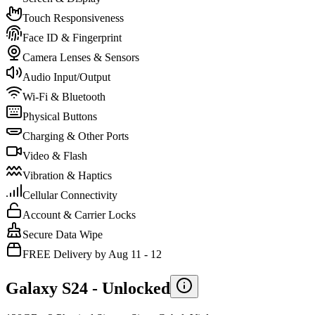
Touch Responsiveness
Face ID & Fingerprint
Camera Lenses & Sensors
Audio Input/Output
Wi-Fi & Bluetooth
Physical Buttons
Charging & Other Ports
Video & Flash
Vibration & Haptics
Cellular Connectivity
Account & Carrier Locks
Secure Data Wipe
FREE Delivery by Aug 11 - 12
Galaxy S24 -
Unlocked