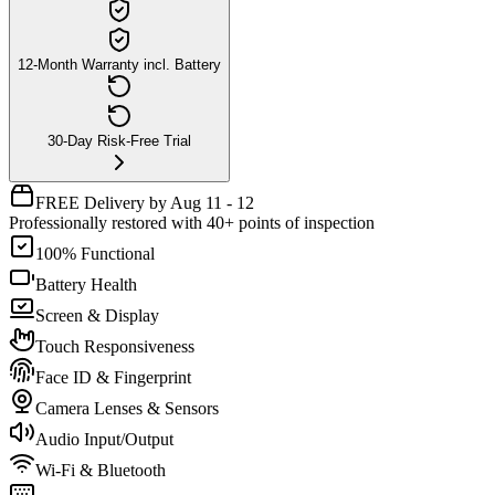
12-Month Warranty incl. Battery
30-Day Risk-Free Trial
FREE Delivery by Aug 11 - 12
Professionally restored with 40+ points of inspection
100% Functional
Battery Health
Screen & Display
Touch Responsiveness
Face ID & Fingerprint
Camera Lenses & Sensors
Audio Input/Output
Wi-Fi & Bluetooth