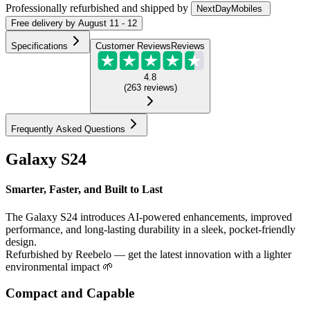
Professionally refurbished
and shipped
by
NextDayMobiles
Free
delivery by
August 11 - 12
Specifications
Customer Reviews
Reviews
4.8
(
263
reviews
)
Frequently Asked Questions
Galaxy S24
Smarter, Faster, and Built to Last
The Galaxy S24 introduces AI-powered enhancements, improved
performance, and long-lasting durability in a sleek, pocket-friendly
design.
Refurbished by Reebelo — get the latest innovation with a lighter
environmental impact 🌱
Compact and Capable