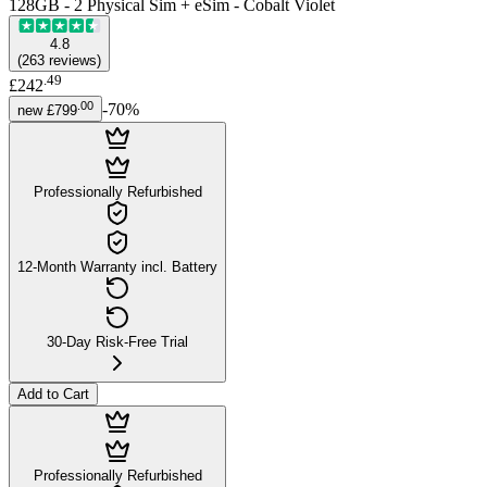
128GB - 2 Physical Sim + eSim - Cobalt Violet
4.8
(
263
reviews
)
.
49
£242
.
00
-
70
%
new
£799
Professionally Refurbished
12-Month Warranty incl. Battery
30-Day Risk-Free Trial
Add to Cart
Professionally Refurbished