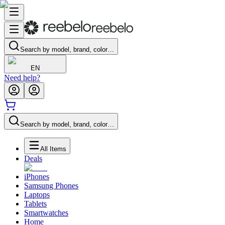
Search by model, brand, color…
EN
Need help?
Search by model, brand, color…
All Items
Deals
iPhones
Samsung Phones
Laptops
Tablets
Smartwatches
Home