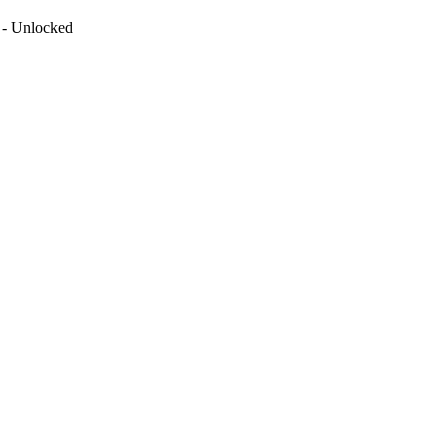
 - Unlocked