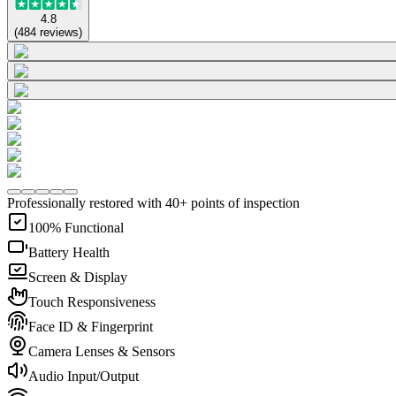
4.8
(
484
reviews
)
Professionally restored with 40+ points of inspection
100% Functional
Battery Health
Screen & Display
Touch Responsiveness
Face ID & Fingerprint
Camera Lenses & Sensors
Audio Input/Output