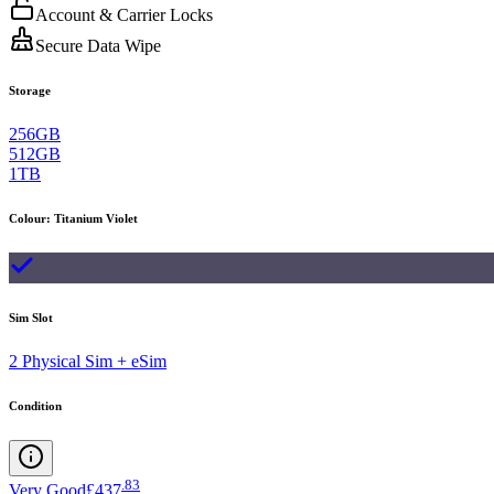
Account & Carrier Locks
Secure Data Wipe
Storage
256GB
512GB
1TB
Colour
:
Titanium Violet
Sim Slot
2 Physical Sim + eSim
Condition
.
83
Very Good
£437