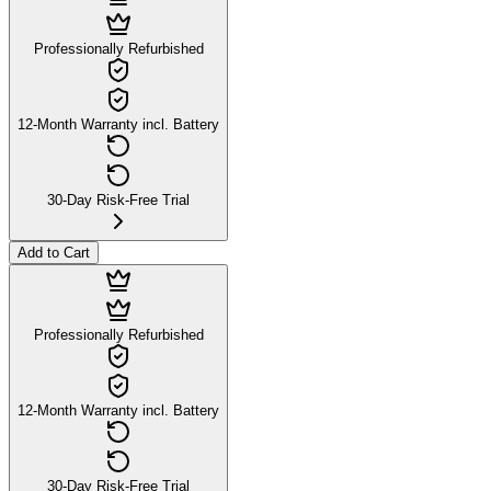
Professionally Refurbished
12-Month Warranty incl. Battery
30-Day Risk-Free Trial
Add to Cart
Professionally Refurbished
12-Month Warranty incl. Battery
30-Day Risk-Free Trial