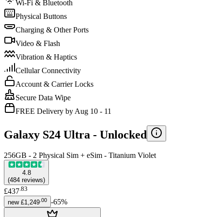
Wi-Fi & Bluetooth
Physical Buttons
Charging & Other Ports
Video & Flash
Vibration & Haptics
Cellular Connectivity
Account & Carrier Locks
Secure Data Wipe
FREE Delivery by Aug 10 - 11
Galaxy S24 Ultra -
Unlocked
256GB - 2 Physical Sim + eSim - Titanium Violet
4.8
(
484
reviews
)
.
83
£437
.
00
-
65
%
new
£1,249