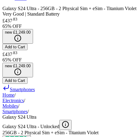
Galaxy S24 Ultra - 256GB - 2 Physical Sim + eSim - Titanium Violet
Very Good | Standard Battery
.
83
£437
65
% OFF
new
£1,249.00
Add to Cart
.
83
£437
65
% OFF
new
£1,249.00
Add to Cart
Smartphones
Home
/
Electronics
/
Mobiles
/
Smartphones
/
Galaxy S24 Ultra
Galaxy S24 Ultra -
Unlocked
256GB - 2 Physical Sim + eSim - Titanium Violet