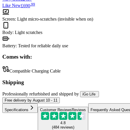
.
99
Like New
£690
Screen
:
Light micro-scratches (invisible when on)
Body
:
Light scratches
Battery
:
Tested for reliable daily use
Comes with:
Compatible Charging Cable
Shipping
Professionally refurbished
and shipped
by
iGo Life
Free
delivery by
August 10 - 11
Specifications
Customer Reviews
Reviews
Frequently Asked Ques
4.8
(
484
reviews
)