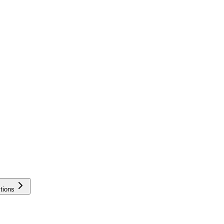
tions