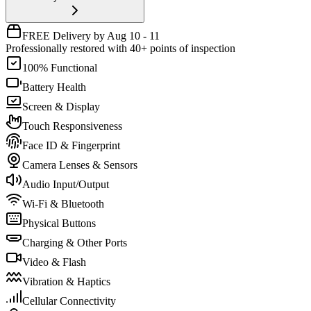
FREE Delivery by Aug 10 - 11
Professionally restored with 40+ points of inspection
100% Functional
Battery Health
Screen & Display
Touch Responsiveness
Face ID & Fingerprint
Camera Lenses & Sensors
Audio Input/Output
Wi-Fi & Bluetooth
Physical Buttons
Charging & Other Ports
Video & Flash
Vibration & Haptics
Cellular Connectivity