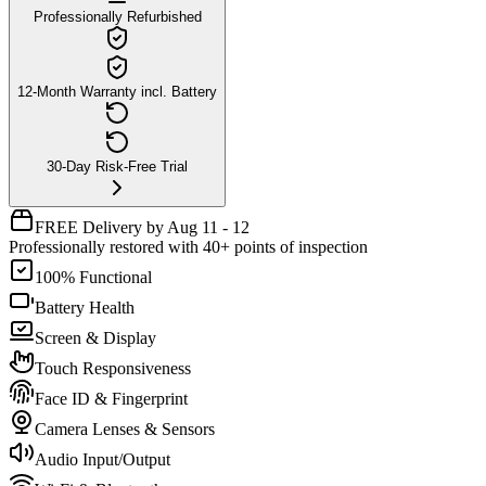
Professionally Refurbished
12-Month Warranty incl. Battery
30-Day Risk-Free Trial
FREE Delivery by Aug 11 - 12
Professionally restored with 40+ points of inspection
100% Functional
Battery Health
Screen & Display
Touch Responsiveness
Face ID & Fingerprint
Camera Lenses & Sensors
Audio Input/Output