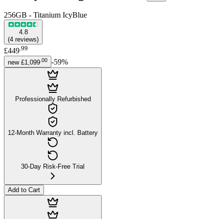
256GB - Titanium IcyBlue
4.8
(
4
reviews
)
.
99
£449
.
00
-
59
%
new
£1,099
Professionally Refurbished
12-Month Warranty incl. Battery
30-Day Risk-Free Trial
Add to Cart