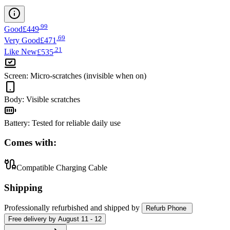
.
99
Good
£449
.
69
Very Good
£471
.
21
Like New
£535
Screen
:
Micro-scratches (invisible when on)
Body
:
Visible scratches
Battery
:
Tested for reliable daily use
Comes with:
Compatible Charging Cable
Shipping
Professionally refurbished
and shipped
by
Refurb Phone
Free
delivery by
August 11 - 12