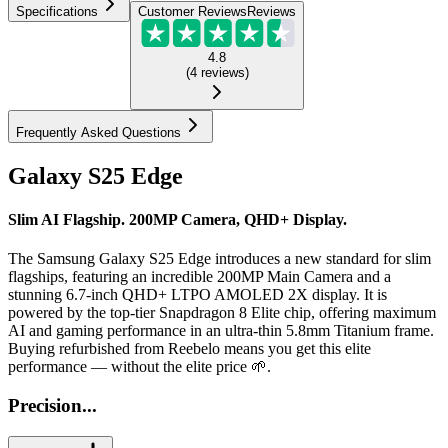
Specifications
Customer Reviews
Reviews
4.8
(
4
reviews
)
Frequently Asked Questions
Galaxy S25 Edge
Slim AI Flagship. 200MP Camera, QHD+ Display.
The Samsung Galaxy S25 Edge introduces a new standard for slim
flagships, featuring an incredible 200MP Main Camera and a
stunning 6.7-inch QHD+ LTPO AMOLED 2X display. It is
powered by the top-tier Snapdragon 8 Elite chip, offering maximum
AI and gaming performance in an ultra-thin 5.8mm Titanium frame.
Buying refurbished from Reebelo means you get this elite
performance — without the elite price 🌱.
Precision...