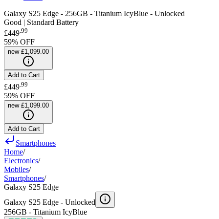
Galaxy S25 Edge - 256GB - Titanium IcyBlue - Unlocked
Good | Standard Battery
.
99
£449
59
% OFF
new
£1,099.00
Add to Cart
.
99
£449
59
% OFF
new
£1,099.00
Add to Cart
Smartphones
Home
/
Electronics
/
Mobiles
/
Smartphones
/
Galaxy S25 Edge
Galaxy S25 Edge -
Unlocked
256GB - Titanium IcyBlue