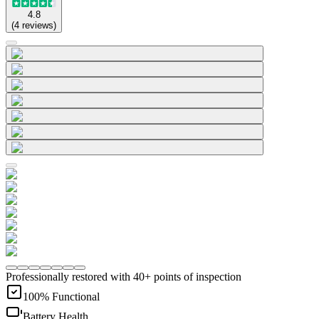
4.8
(
4
reviews
)
Professionally restored with 40+ points of inspection
100% Functional
Battery Health