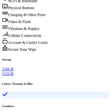
Wi-Fi & Bluetooth
Physical Buttons
Charging & Other Ports
Video & Flash
Vibration & Haptics
Cellular Connectivity
Account & Carrier Locks
Secure Data Wipe
Storage
256GB
512GB
Colour
:
Titanium IcyBlue
Condition