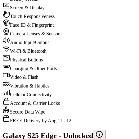
Screen & Display
Touch Responsiveness
Face ID & Fingerprint
Camera Lenses & Sensors
Audio Input/Output
Wi-Fi & Bluetooth
Physical Buttons
Charging & Other Ports
Video & Flash
Vibration & Haptics
Cellular Connectivity
Account & Carrier Locks
Secure Data Wipe
FREE Delivery by Aug 11 - 12
Galaxy S25 Edge -
Unlocked