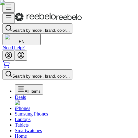
Search by model, brand, color…
EN
Need help?
Search by model, brand, color…
All Items
Deals
iPhones
Samsung Phones
Laptops
Tablets
Smartwatches
Home