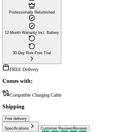
Professionally Refurbished
12-Month Warranty incl. Battery
30-Day Risk-Free Trial
FREE Delivery
Comes with:
Compatible Charging Cable
Shipping
Free
delivery
Specifications
Customer Reviews
Reviews