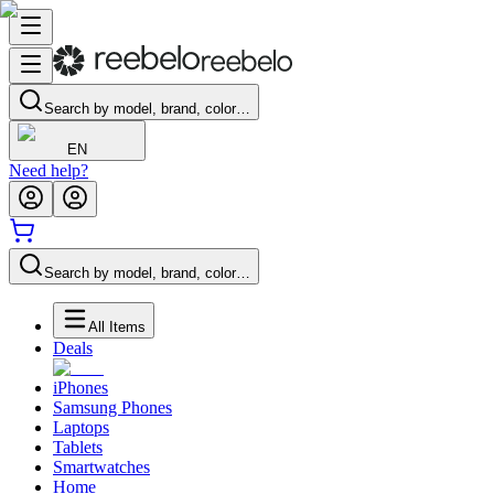
Search by model, brand, color…
EN
Need help?
Search by model, brand, color…
All Items
Deals
iPhones
Samsung Phones
Laptops
Tablets
Smartwatches
Home