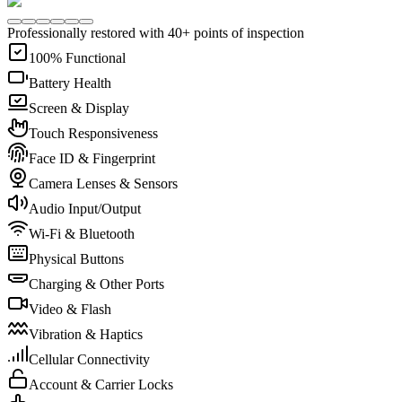
Professionally restored with 40+ points of inspection
100% Functional
Battery Health
Screen & Display
Touch Responsiveness
Face ID & Fingerprint
Camera Lenses & Sensors
Audio Input/Output
Wi-Fi & Bluetooth
Physical Buttons
Charging & Other Ports
Video & Flash
Vibration & Haptics
Cellular Connectivity
Account & Carrier Locks