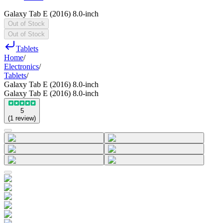
Galaxy Tab E (2016) 8.0-inch
Out of Stock
Out of Stock
Tablets
Home
/
Electronics
/
Tablets
/
Galaxy Tab E (2016) 8.0-inch
Galaxy Tab E (2016) 8.0-inch
5
(
1
review
)