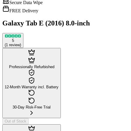
Secure Data Wipe
FREE Delivery
Galaxy Tab E (2016) 8.0-inch
5
(
1
review
)
Professionally Refurbished
12-Month Warranty incl. Battery
30-Day Risk-Free Trial
Out of Stock