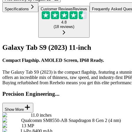
Specifications
Customer Reviews
Reviews
Frequently Asked Ques
4.8
(
18
reviews
)
Galaxy Tab S9 (2023) 11-inch
Compact Flagship. AMOLED Screen, IP68 Ready.
The Galaxy Tab S9 (2023) is the compact flagship, featuring a stu
offers an incredible mix of thinness, raw speed, and industry-first IP68
Buying refurbished from Reebelo means you get this elite performance
Precision Engineering...
Show More
11.0 inches
Qualcomm SM8550-AB Snapdragon 8 Gen 2 (4 nm)
13 MP
Li-Po 8400 mAh