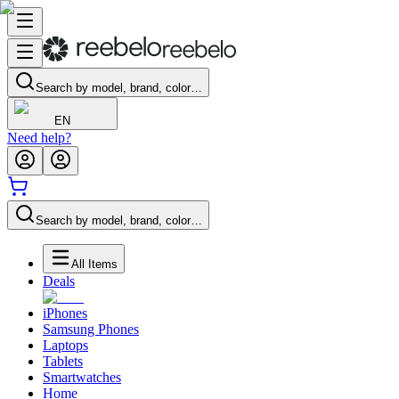
Search by model, brand, color…
EN
Need help?
Search by model, brand, color…
All Items
Deals
iPhones
Samsung Phones
Laptops
Tablets
Smartwatches
Home