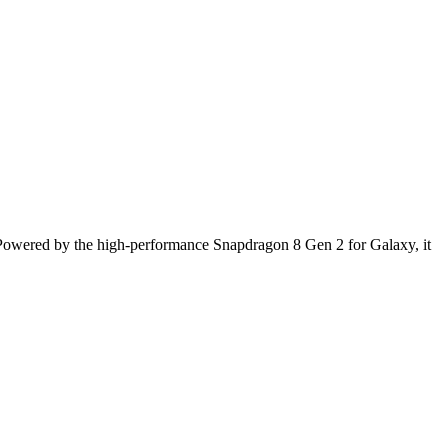
Powered by the high-performance Snapdragon 8 Gen 2 for Galaxy, it