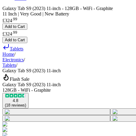
Galaxy Tab S9 (2023) 11-inch - 128GB - WiFi - Graphite
11 Inch | Very Good | New Battery
.
99
£324
Add to Cart
.
99
£324
Add to Cart
Tablets
Home
/
Electronics
/
Tablets
/
Galaxy Tab S9 (2023) 11-inch
Flash Sale
Galaxy Tab S9 (2023) 11-inch
128GB - WiFi - Graphite
4.8
(
18
reviews
)