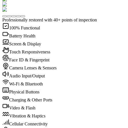
Professionally restored with 40+ points of inspection
100% Functional
Battery Health
Screen & Display
Touch Responsiveness
Face ID & Fingerprint
Camera Lenses & Sensors
Audio Input/Output
Wi-Fi & Bluetooth
Physical Buttons
Charging & Other Ports
Video & Flash
Vibration & Haptics
Cellular Connectivity