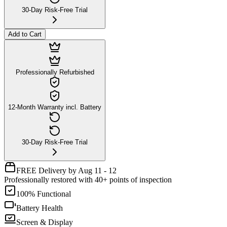
30-Day Risk-Free Trial
Add to Cart
Professionally Refurbished
12-Month Warranty incl. Battery
30-Day Risk-Free Trial
FREE Delivery by Aug 11 - 12
Professionally restored with 40+ points of inspection
100% Functional
Battery Health
Screen & Display