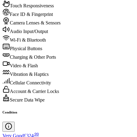
Touch Responsiveness
Face ID & Fingerprint
Camera Lenses & Sensors
Audio Input/Output
Wi-Fi & Bluetooth
Physical Buttons
Charging & Other Ports
Video & Flash
Vibration & Haptics
Cellular Connectivity
Account & Carrier Locks
Secure Data Wipe
Condition
.
99
Very Good
£324