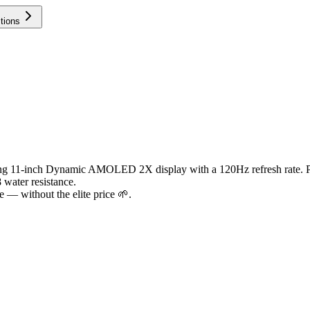
tions
nning 11-inch Dynamic AMOLED 2X display with a 120Hz refresh rate. 
 water resistance.
 — without the elite price 🌱.