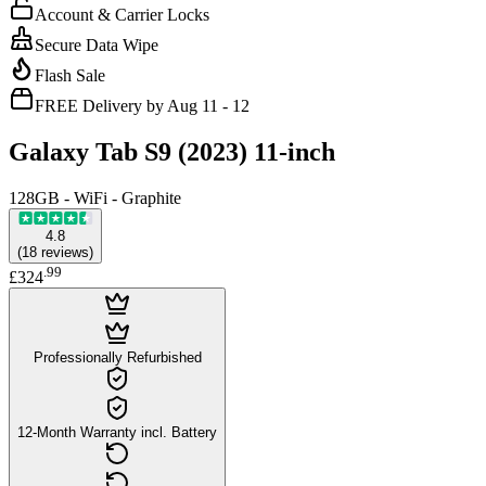
Account & Carrier Locks
Secure Data Wipe
Flash Sale
FREE Delivery by Aug 11 - 12
Galaxy Tab S9 (2023) 11-inch
128GB - WiFi - Graphite
4.8
(
18
reviews
)
.
99
£324
Professionally Refurbished
12-Month Warranty incl. Battery