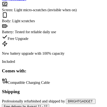
Screen
:
Light micro-scratches (invisible when on)
Body
:
Light scratches
Battery
:
Tested for reliable daily use
Free Upgrade
New battery upgrade
with 100% capacity
Included
Comes with:
Compatible Charging Cable
Shipping
Professionally refurbished
and shipped
by
BRIGHTGADGET
Free
delivery by
August 11 - 12