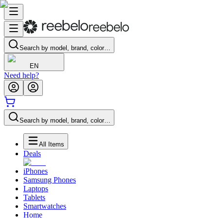
Search by model, brand, color…
EN
Need help?
Search by model, brand, color…
All Items
Deals
iPhones
Samsung Phones
Laptops
Tablets
Smartwatches
Home