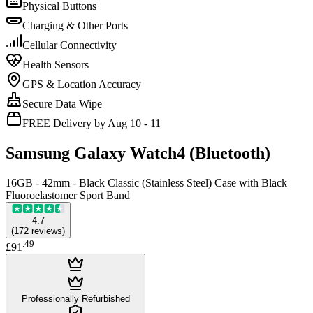
Physical Buttons
Charging & Other Ports
Cellular Connectivity
Health Sensors
GPS & Location Accuracy
Secure Data Wipe
FREE Delivery by Aug 10 - 11
Samsung Galaxy Watch4 (Bluetooth)
16GB - 42mm - Black Classic (Stainless Steel) Case with Black
Fluoroelastomer Sport Band
4.7
(
172
reviews
)
.
49
£91
Professionally Refurbished