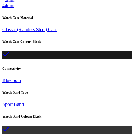
42mm
44mm
Watch Case Material
Classic (Stainless Steel) Case
Watch Case Colour
:
Black
Connectivity
Bluetooth
Watch Band Type
Sport Band
Watch Band Colour
:
Black