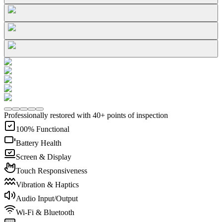
Professionally restored with 40+ points of inspection
100% Functional
Battery Health
Screen & Display
Touch Responsiveness
Vibration & Haptics
Audio Input/Output
Wi-Fi & Bluetooth