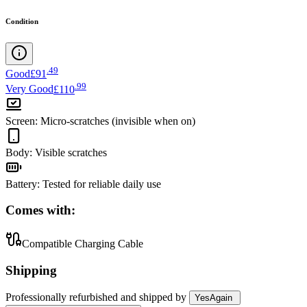
Condition
.
49
Good
£91
.
99
Very Good
£110
Screen
:
Micro-scratches (invisible when on)
Body
:
Visible scratches
Battery
:
Tested for reliable daily use
Comes with:
Compatible Charging Cable
Shipping
Professionally refurbished
and shipped
by
YesAgain