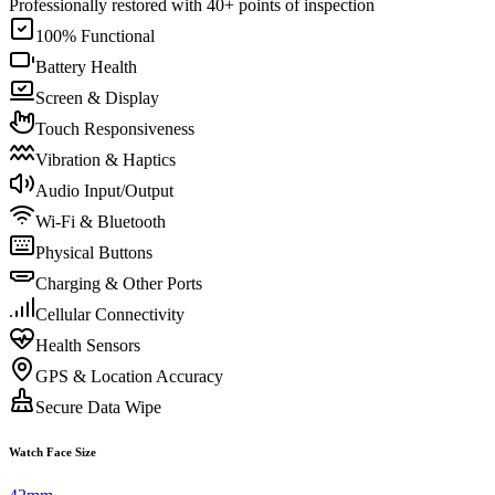
Professionally restored with 40+ points of inspection
100% Functional
Battery Health
Screen & Display
Touch Responsiveness
Vibration & Haptics
Audio Input/Output
Wi-Fi & Bluetooth
Physical Buttons
Charging & Other Ports
Cellular Connectivity
Health Sensors
GPS & Location Accuracy
Secure Data Wipe
Watch Face Size