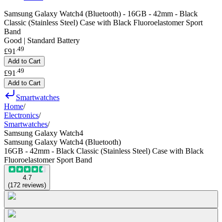
Samsung Galaxy Watch4 (Bluetooth) - 16GB - 42mm - Black
Classic (Stainless Steel) Case with Black Fluoroelastomer Sport
Band
Good | Standard Battery
.
49
£91
Add to Cart
.
49
£91
Add to Cart
Smartwatches
Home
/
Electronics
/
Smartwatches
/
Samsung Galaxy Watch4
Samsung Galaxy Watch4 (Bluetooth)
16GB - 42mm - Black Classic (Stainless Steel) Case with Black
Fluoroelastomer Sport Band
4.7
(
172
reviews
)