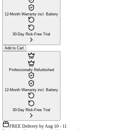
12-Month Warranty incl. Battery
30-Day Risk-Free Trial
Add to Cart
Professionally Refurbished
12-Month Warranty incl. Battery
30-Day Risk-Free Trial
FREE Delivery by Aug 10 - 11