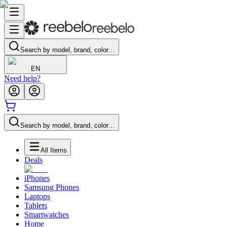
Search by model, brand, color…
EN
Need help?
Search by model, brand, color…
All Items
Deals
iPhones
Samsung Phones
Laptops
Tablets
Smartwatches
Home