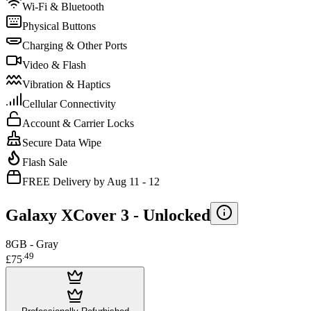
Wi-Fi & Bluetooth
Physical Buttons
Charging & Other Ports
Video & Flash
Vibration & Haptics
Cellular Connectivity
Account & Carrier Locks
Secure Data Wipe
Flash Sale
FREE Delivery by Aug 11 - 12
Galaxy XCover 3 -
Unlocked
8GB - Gray
.
49
£75