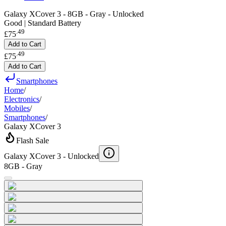
Galaxy XCover 3 - 8GB - Gray - Unlocked
Good | Standard Battery
.
49
£75
Add to Cart
.
49
£75
Add to Cart
Smartphones
Home
/
Electronics
/
Mobiles
/
Smartphones
/
Galaxy XCover 3
Flash Sale
Galaxy XCover 3 -
Unlocked
8GB - Gray