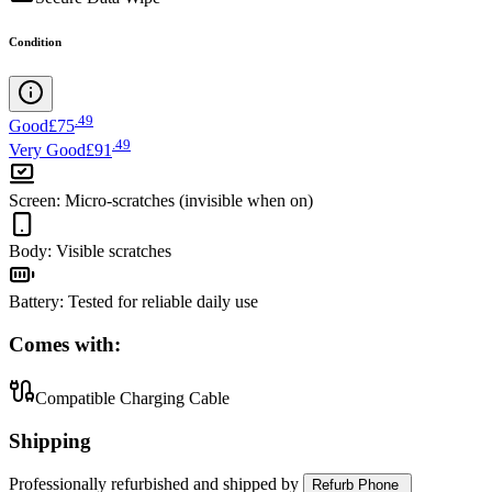
Condition
.
49
Good
£75
.
49
Very Good
£91
Screen
:
Micro-scratches (invisible when on)
Body
:
Visible scratches
Battery
:
Tested for reliable daily use
Comes with:
Compatible Charging Cable
Shipping
Professionally refurbished
and shipped
by
Refurb Phone