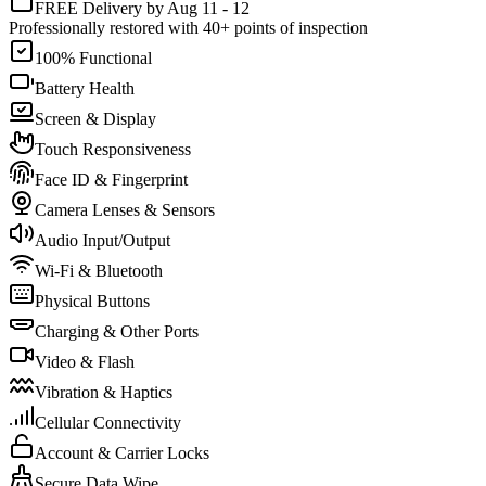
FREE Delivery by Aug 11 - 12
Professionally restored with 40+ points of inspection
100% Functional
Battery Health
Screen & Display
Touch Responsiveness
Face ID & Fingerprint
Camera Lenses & Sensors
Audio Input/Output
Wi-Fi & Bluetooth
Physical Buttons
Charging & Other Ports
Video & Flash
Vibration & Haptics
Cellular Connectivity
Account & Carrier Locks
Secure Data Wipe