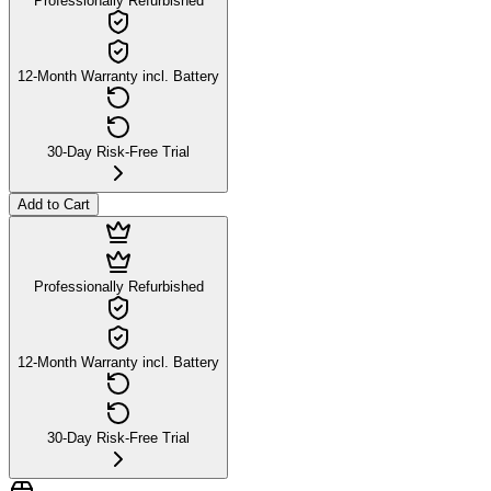
Professionally Refurbished
12-Month Warranty incl. Battery
30-Day Risk-Free Trial
Add to Cart
Professionally Refurbished
12-Month Warranty incl. Battery
30-Day Risk-Free Trial