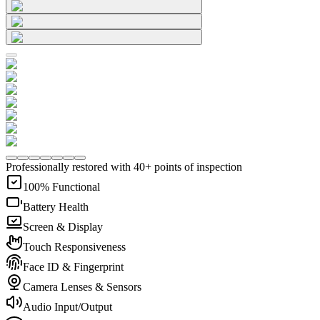
Professionally restored with 40+ points of inspection
100% Functional
Battery Health
Screen & Display
Touch Responsiveness
Face ID & Fingerprint
Camera Lenses & Sensors
Audio Input/Output