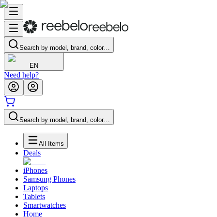
Search by model, brand, color…
EN
Need help?
Search by model, brand, color…
All Items
Deals
iPhones
Samsung Phones
Laptops
Tablets
Smartwatches
Home