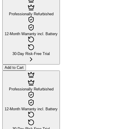
Professionally Refurbished
12-Month Warranty incl. Battery
30-Day Risk-Free Trial
Add to Cart
Professionally Refurbished
12-Month Warranty incl. Battery
30-Day Risk-Free Trial