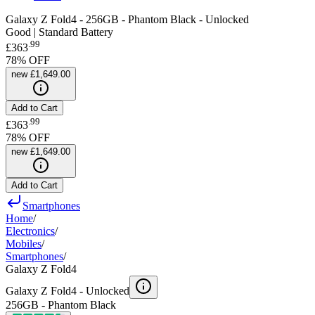
Galaxy Z Fold4 - 256GB - Phantom Black - Unlocked
Good | Standard Battery
.
99
£363
78
% OFF
new
£1,649.00
Add to Cart
.
99
£363
78
% OFF
new
£1,649.00
Add to Cart
Smartphones
Home
/
Electronics
/
Mobiles
/
Smartphones
/
Galaxy Z Fold4
Galaxy Z Fold4 -
Unlocked
256GB - Phantom Black