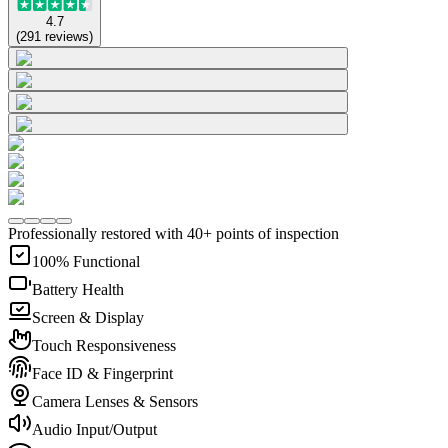
4.7
(
291
reviews
)
Professionally restored with 40+ points of inspection
100% Functional
Battery Health
Screen & Display
Touch Responsiveness
Face ID & Fingerprint
Camera Lenses & Sensors
Audio Input/Output