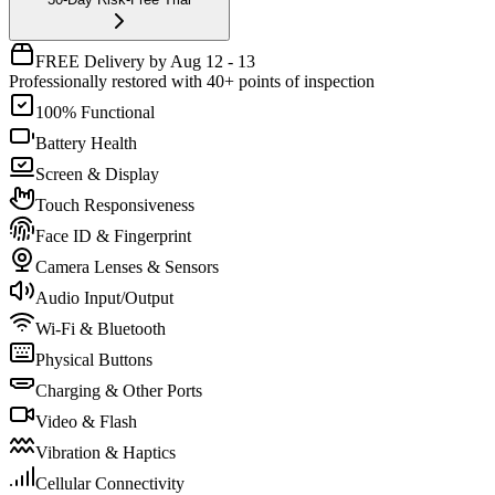
FREE Delivery by Aug 12 - 13
Professionally restored with 40+ points of inspection
100% Functional
Battery Health
Screen & Display
Touch Responsiveness
Face ID & Fingerprint
Camera Lenses & Sensors
Audio Input/Output
Wi-Fi & Bluetooth
Physical Buttons
Charging & Other Ports
Video & Flash
Vibration & Haptics
Cellular Connectivity