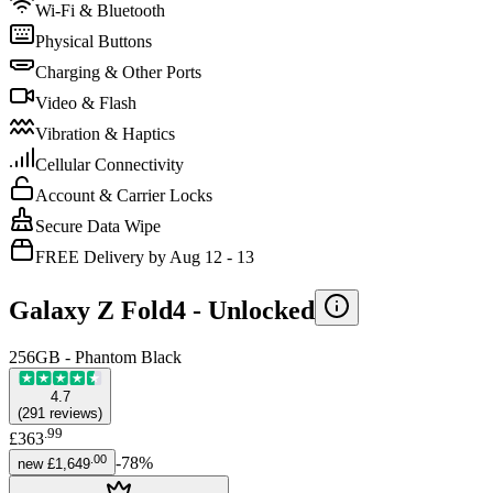
Wi-Fi & Bluetooth
Physical Buttons
Charging & Other Ports
Video & Flash
Vibration & Haptics
Cellular Connectivity
Account & Carrier Locks
Secure Data Wipe
FREE Delivery by Aug 12 - 13
Galaxy Z Fold4 -
Unlocked
256GB - Phantom Black
4.7
(
291
reviews
)
.
99
£363
.
00
-
78
%
new
£1,649