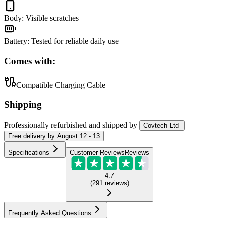
Body
:
Visible scratches
Battery
:
Tested for reliable daily use
Comes with:
Compatible Charging Cable
Shipping
Professionally refurbished
and shipped
by
Covtech Ltd
Free
delivery by
August 12 - 13
Specifications
Customer Reviews
Reviews
4.7
(
291
reviews
)
Frequently Asked Questions