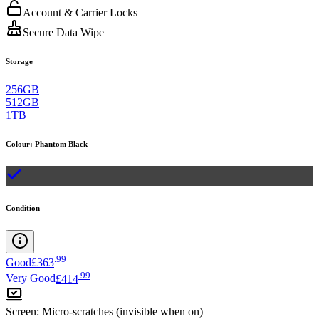
Account & Carrier Locks
Secure Data Wipe
Storage
256GB
512GB
1TB
Colour
:
Phantom Black
Condition
.
99
Good
£363
.
99
Very Good
£414
Screen
:
Micro-scratches (invisible when on)