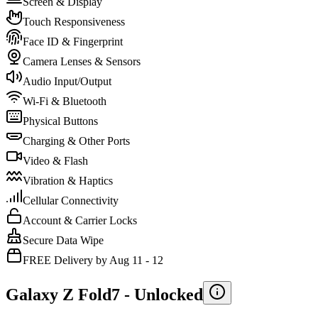
Screen & Display
Touch Responsiveness
Face ID & Fingerprint
Camera Lenses & Sensors
Audio Input/Output
Wi-Fi & Bluetooth
Physical Buttons
Charging & Other Ports
Video & Flash
Vibration & Haptics
Cellular Connectivity
Account & Carrier Locks
Secure Data Wipe
FREE Delivery by Aug 11 - 12
Galaxy Z Fold7 -
Unlocked