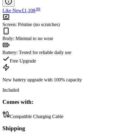
.
99
Like New
£1,108
Screen
:
Pristine (no scratches)
Body
:
Minimal to no wear
Battery
:
Tested for reliable daily use
Free Upgrade
New battery upgrade
with 100% capacity
Included
Comes with:
Compatible Charging Cable
Shipping