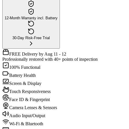
12-Month Warranty incl. Battery
30-Day Risk-Free Trial
FREE Delivery by Aug 11 - 12
Professionally restored with 40+ points of inspection
100% Functional
Battery Health
Screen & Display
Touch Responsiveness
Face ID & Fingerprint
Camera Lenses & Sensors
Audio Input/Output
Wi-Fi & Bluetooth