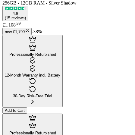
256GB - 12GB RAM - Silver Shadow
4.9
(
15
reviews
)
.
99
£1,108
.
00
-
38
%
new
£1,799
Professionally Refurbished
12-Month Warranty incl. Battery
30-Day Risk-Free Trial
Add to Cart
Professionally Refurbished