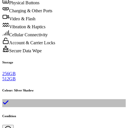
Physical Buttons
Charging & Other Ports
Video & Flash
Vibration & Haptics
Cellular Connectivity
Account & Carrier Locks
Secure Data Wipe
Storage
256GB
512GB
Colour
:
Silver Shadow
Condition