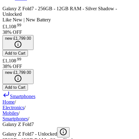
Galaxy Z Fold7 - 256GB - 12GB RAM - Silver Shadow -
Unlocked
Like New | New Battery
.
99
£1,108
38
% OFF
new
£1,799.00
Add to Cart
.
99
£1,108
38
% OFF
new
£1,799.00
Add to Cart
Smartphones
Home
/
Electronics
/
Mobiles
/
Smartphones
/
Galaxy Z Fold7
Galaxy Z Fold7 -
Unlocked