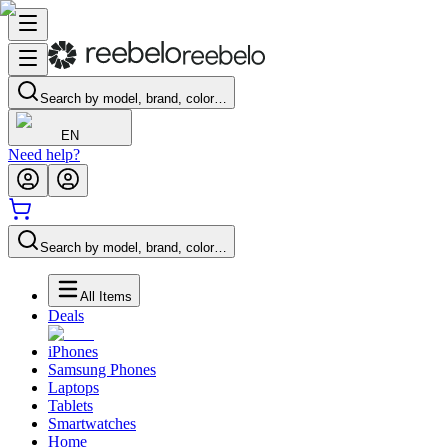
Search by model, brand, color…
EN
Need help?
Search by model, brand, color…
All Items
Deals
iPhones
Samsung Phones
Laptops
Tablets
Smartwatches
Home