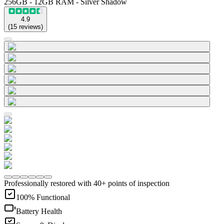
256GB - 12GB RAM - Silver Shadow
4.9
(
15
reviews
)
Professionally restored with 40+ points of inspection
100% Functional
Battery Health