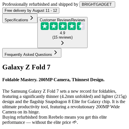
Professionally refurbished
and shipped
by
BRIGHTGADGET
Free
delivery by
August 11 - 12
Specifications
Customer Reviews
Reviews
4.9
(
15
reviews
)
Frequently Asked Questions
Galaxy Z Fold 7
Foldable Mastery. 200MP Camera, Thinnest Design.
The Samsung Galaxy Z Fold 7 sets a new record for foldables,
featuring a significantly thinner (4.2mm unfolded) and lighter (215g)
design and the flagship Snapdragon 8 Elite for Galaxy chip. It is the
ultimate productivity tool, featuring a revolutionary 200MP Wide
Camera on its hinge.
Buying refurbished from Reebelo means you get this elite
performance — without the elite price 🌱.