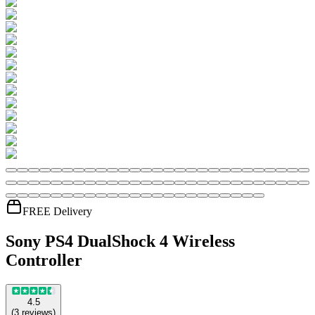
FREE Delivery
Sony PS4 DualShock 4 Wireless
Controller
4.5
(
3
reviews
)