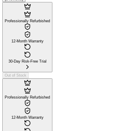
Professionally Refurbished
12-Month Warranty
30-Day Risk-Free Trial
Out of Stock
Professionally Refurbished
12-Month Warranty