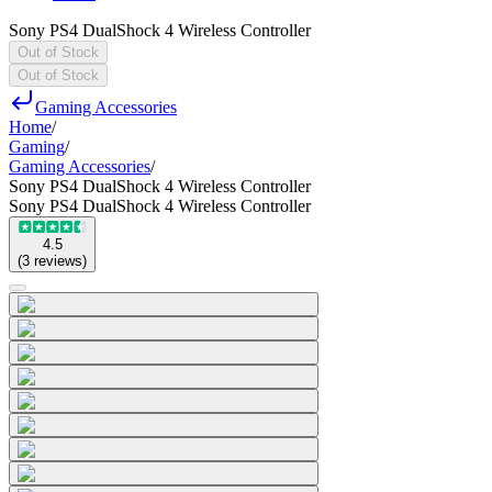
Sony PS4 DualShock 4 Wireless Controller
Out of Stock
Out of Stock
Gaming Accessories
Home
/
Gaming
/
Gaming Accessories
/
Sony PS4 DualShock 4 Wireless Controller
Sony PS4 DualShock 4 Wireless Controller
4.5
(
3
reviews
)