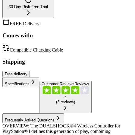
30-Day Risk-Free Trial
FREE Delivery
Comes with:
Compatible Charging Cable
Shipping
Free
delivery
Specifications
Customer Reviews
Reviews
4
(
3
reviews
)
Frequently Asked Questions
OVERVIEW: The DUALSHOCK®4 Wireless Controller for
PlayStation®4 defines this generation of play, combining