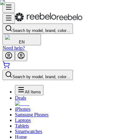
Search by model, brand, color…
EN
Need help?
Search by model, brand, color…
All Items
Deals
iPhones
Samsung Phones
Laptops
Tablets
Smartwatches
Home