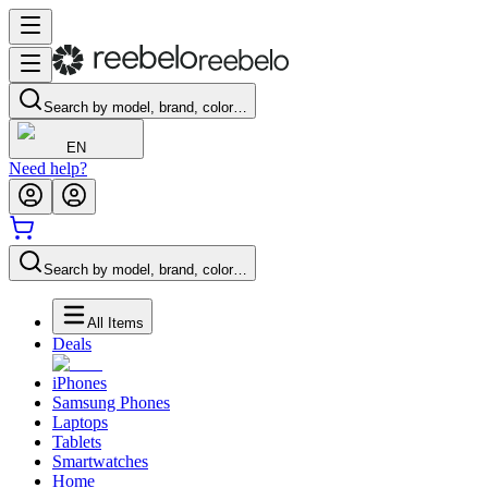
Search by model, brand, color…
EN
Need help?
Search by model, brand, color…
All Items
Deals
iPhones
Samsung Phones
Laptops
Tablets
Smartwatches
Home