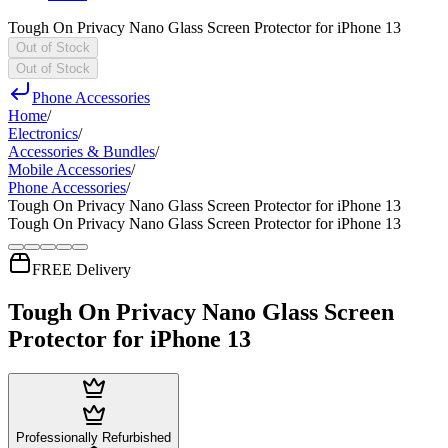
Tough On Privacy Nano Glass Screen Protector for iPhone 13
Out of Stock
Out of Stock
Phone Accessories
Home
/
Electronics
/
Accessories & Bundles
/
Mobile Accessories
/
Phone Accessories
/
Tough On Privacy Nano Glass Screen Protector for iPhone 13
Tough On Privacy Nano Glass Screen Protector for iPhone 13
FREE Delivery
Tough On Privacy Nano Glass Screen
Protector for iPhone 13
Professionally Refurbished