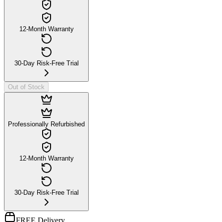
12-Month Warranty
30-Day Risk-Free Trial
Out of Stock
Professionally Refurbished
12-Month Warranty
30-Day Risk-Free Trial
FREE Delivery