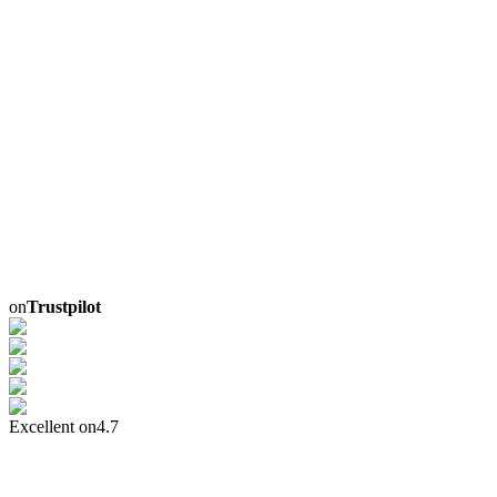
on
Trustpilot
Excellent on
4.7