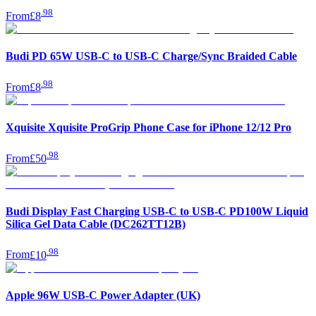
.
98
From
£8
Budi PD 65W USB-C to USB-C Charge/Sync Braided Cable
.
98
From
£8
Xquisite Xquisite ProGrip Phone Case for iPhone 12/12 Pro
.
98
From
£50
Budi Display Fast Charging USB-C to USB-C PD100W Liquid
Silica Gel Data Cable (DC262TT12B)
.
98
From
£10
Apple 96W USB-C Power Adapter (UK)