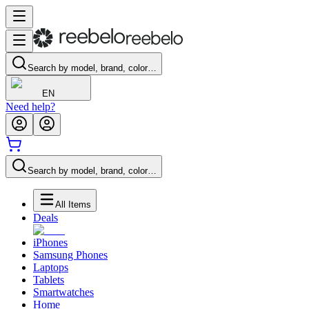
Search by model, brand, color…
EN
Need help?
Search by model, brand, color…
All Items
Deals
iPhones
Samsung Phones
Laptops
Tablets
Smartwatches
Home