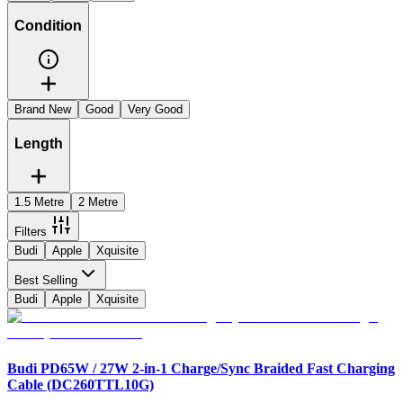
Condition
Brand New
Good
Very Good
Length
1.5 Metre
2 Metre
Filters
Budi
Apple
Xquisite
Best Selling
Budi
Apple
Xquisite
Budi PD65W / 27W 2-in-1 Charge/Sync Braided Fast Charging
Cable (DC260TTL10G)