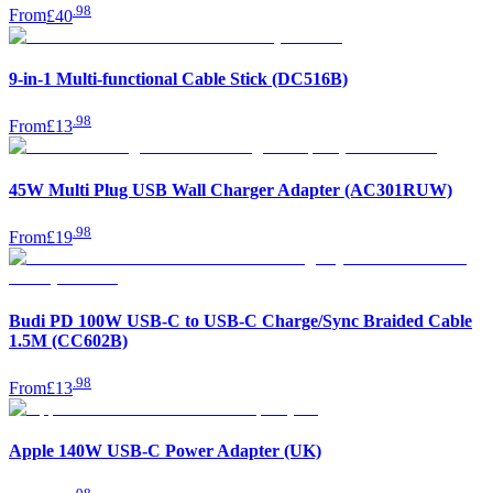
.
98
From
£40
9-in-1 Multi-functional Cable Stick (DC516B)
.
98
From
£13
45W Multi Plug USB Wall Charger Adapter (AC301RUW)
.
98
From
£19
Budi PD 100W USB-C to USB-C Charge/Sync Braided Cable
1.5M (CC602B)
.
98
From
£13
Apple 140W USB-C Power Adapter (UK)