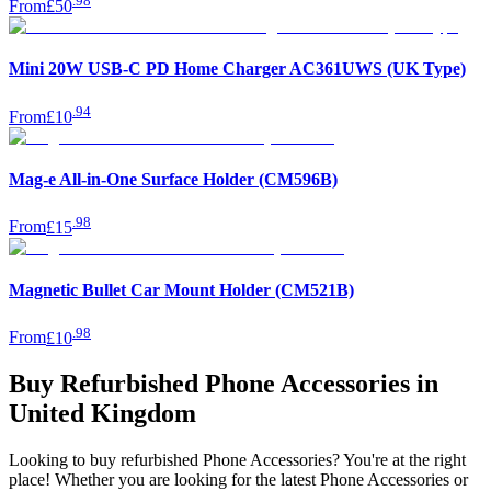
.
98
From
£50
Mini 20W USB-C PD Home Charger AC361UWS (UK Type)
.
94
From
£10
Mag-e All-in-One Surface Holder (CM596B)
.
98
From
£15
Magnetic Bullet Car Mount Holder (CM521B)
.
98
From
£10
Buy Refurbished Phone Accessories in
United Kingdom
Looking to buy refurbished Phone Accessories? You're at the right
place! Whether you are looking for the latest Phone Accessories or