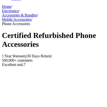
Home
/
Electronics
/
Accessories & Bundles
/
Mobile Accessories
/
Phone Accessories
Certified Refurbished
Phone
Accessories
1 Year Warranty
|
30 Days Return
|
500,000+ customers
Excellent on
4.7