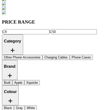
PRICE RANGE
£
£
Category
Other Phone Accessories
Charging Cables
Phone Cases
Brand
Budi
Apple
Xquisite
Colour
Black
Gray
White